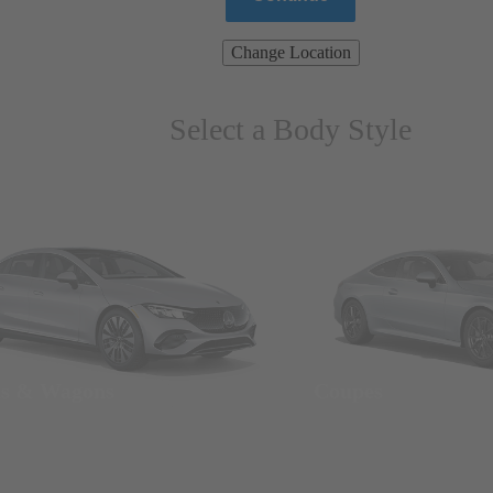
Change Location
Select a Body Style
ns & Wagons
Coupes