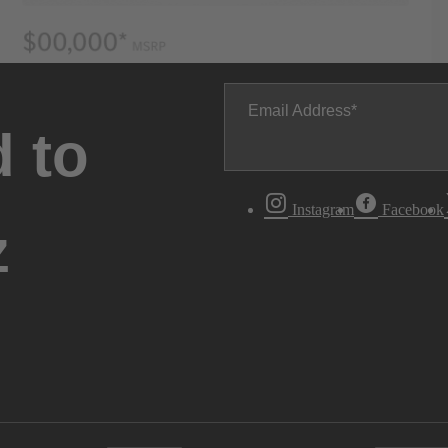
Email Address
 to
Instagram
Facebook
z