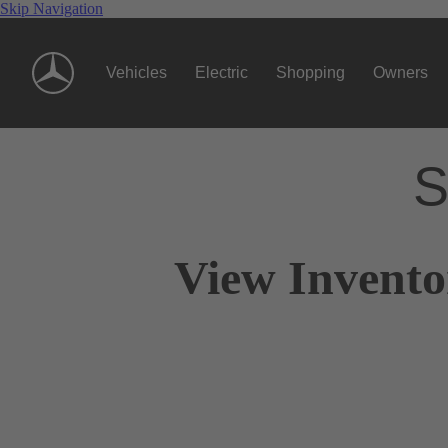
Skip Navigation
Vehicles
Electric
Shopping
Owners
S
View Invento