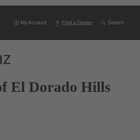
Go
To
Navigation
My Account
Find a Dealer
Search
nz
f El Dorado Hills