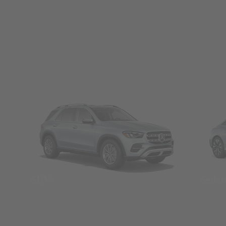
SUVs
Seda