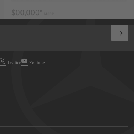
Twitter
Youtube