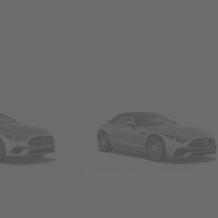
Convertibles & Roadsters