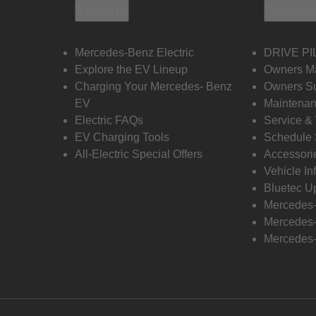
Electric
Owners
Mercedes-Benz Electric
DRIVE PI
Explore the EV Lineup
Owners M
Charging Your Mercedes- Benz
Owners Su
EV
Maintenan
Electric FAQs
Service &
EV Charging Tools
Schedule 
All-Electric Special Offers
Accessori
Vehicle In
Bluetec U
Mercedes
Mercedes-
Mercedes-