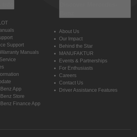
 Info
Discover Mercedes-
Benz
LOT
anuals
About Us
pport
Our Impact
ce Support
Behind the Star
 Warranty Manuals
MANUFAKTUR
Service
Events & Partnerships
es
For Enthusiasts
formation
Careers
pdate
Contact Us
-Benz App
Driver Assistance Features
Benz Store
Benz Finance App