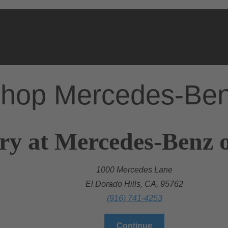
hop Mercedes-Be
ry at Mercedes-Benz o
1000 Mercedes Lane
El Dorado Hills, CA, 95762
(916) 741-4253
Continue