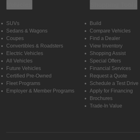
Vehicles
Shopping Tools
SUVs
Build
Sedans & Wagons
Compare Vehicles
Coupes
Find a Dealer
Convertibles & Roadsters
View Inventory
Electric Vehicles
Shopping Assist
All Vehicles
Special Offers
Future Vehicles
Financial Services
Certified Pre-Owned
Request a Quote
Fleet Programs
Schedule a Test Drive
Employer & Member Programs
Apply for Financing
Brochures
Trade-In Value