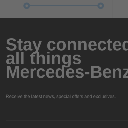
Stay connected
all things
Mercedes-Ben
Receive the latest news, special offers and exclusives.