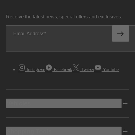
Receive the latest news, special offers and exclusives.
Email Address
Instagram
Facebook
Twitter
Youtube
Vehicles
Shopping Tools