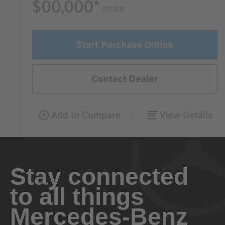
Stay connected
to all things
Mercedes-Benz