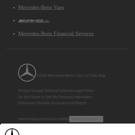
Mercedes-Benz Vans
AMG
Mercedes-Benz Financial Services
©2026 Mercedes-Benz USA, LLC
Site Map
Privacy & Legal Notices
California Legal Notice
Do Not Share or Sell My Personal Information
Disconnect Remote Access
Annual Report
Interest-Based Ads
Accessibility
View Disclaimer