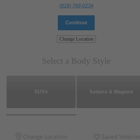
(818) 788-0234
Continue
Change Location
Select a Body Style
SUVs
Sedans & Wagons