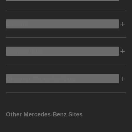
Electric
Owners Info
Discover Mercedes-Benz
Other Mercedes-Benz Sites