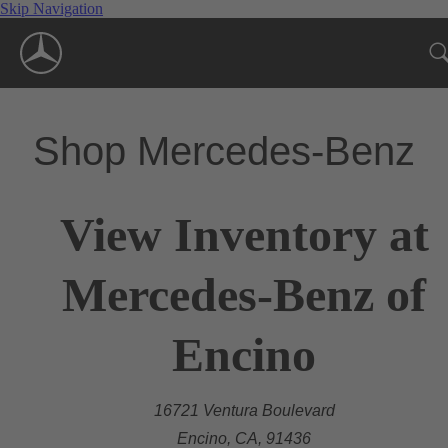
Skip Navigation
Shop Mercedes-Benz
View Inventory at
Mercedes-Benz of
Encino
16721 Ventura Boulevard
Encino, CA, 91436