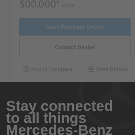
Stay connected
to all things
Mercedes-Benz