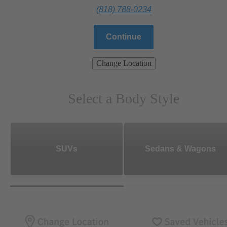
(818) 788-0234
Continue
Change Location
Select a Body Style
SUVs
Sedans & Wagons