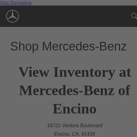
Skip Navigation
Shop Mercedes-Benz
View Inventory at
Mercedes-Benz of
Encino
16721 Ventura Boulevard
Encino, CA, 91436