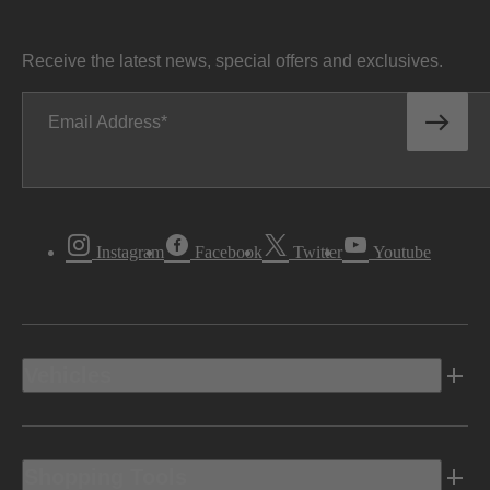
Receive the latest news, special offers and exclusives.
Email Address
Instagram
Facebook
Twitter
Youtube
Vehicles
Shopping Tools