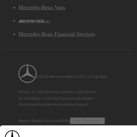
Mercedes-Benz Vans
AMG
Mercedes-Benz Financial Services
©2026 Mercedes-Benz USA, LLC
Site Map
Privacy & Legal Notices
California Legal Notice
Do Not Share or Sell My Personal Information
Disconnect Remote Access
Annual Report
Interest-Based Ads
Accessibility
View Disclaimer