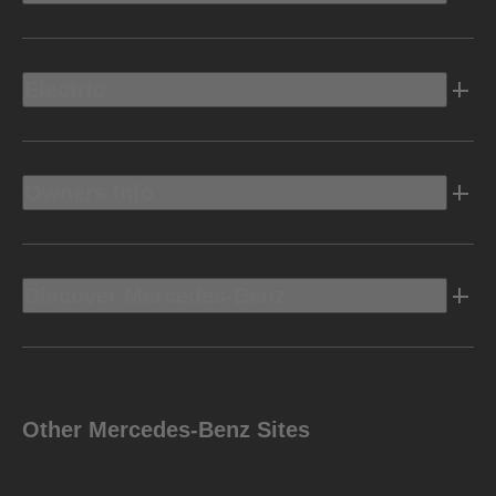
Electric
Owners Info
Discover Mercedes-Benz
Other Mercedes-Benz Sites