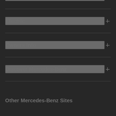
Electric
Owners Info
Discover Mercedes-Benz
Other Mercedes-Benz Sites