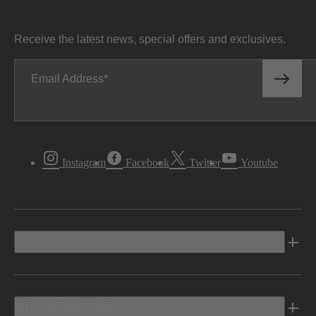
Receive the latest news, special offers and exclusives.
Email Address
Instagram
Facebook
Twitter
Youtube
Vehicles
Shopping Tools