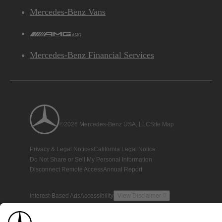
Mercedes-Benz Vans
AMG
Mercedes-Benz Financial Services
©2026 Mercedes-Benz USA, LLC
Site Map
Privacy & Legal Notices
California Legal Notice
Do Not Share or Sell My Personal Information
Disconnect Remote Access
Annual Report
Interest-Based Ads
Accessibility
View Disclaimer