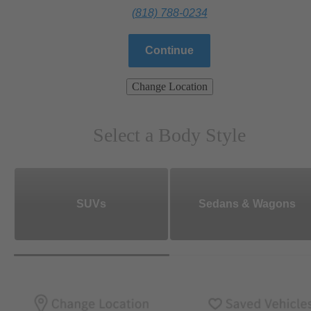
(818) 788-0234
Continue
Change Location
Select a Body Style
SUVs
Sedans & Wagons