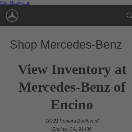
Skip Navigation
Shop Mercedes-Benz
View Inventory at
Mercedes-Benz of
Encino
16721 Ventura Boulevard
Encino, CA, 91436