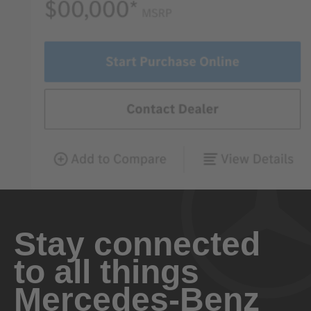
Stay connected
to all things
Mercedes-Benz