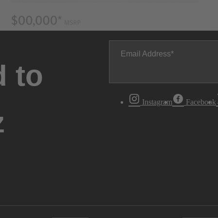
Email Address
 to
Instagram
Facebook
z