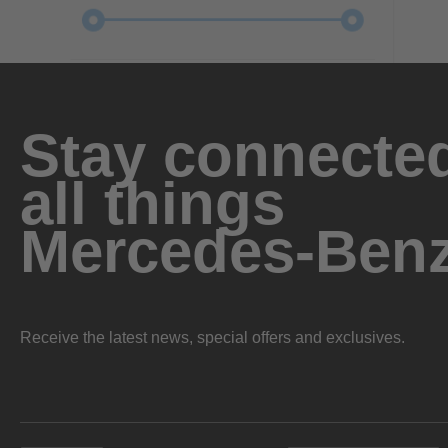
Stay connected
all things
Mercedes-Ben
Receive the latest news, special offers and exclusives.