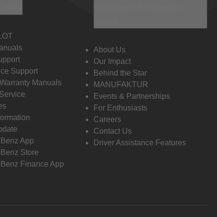
 Info
Discover Mercedes-
Benz
LOT
anuals
About Us
pport
Our Impact
ce Support
Behind the Star
 Warranty Manuals
MANUFAKTUR
Service
Events & Partnerships
es
For Enthusiasts
formation
Careers
pdate
Contact Us
-Benz App
Driver Assistance Features
Benz Store
Benz Finance App