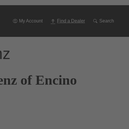
Go
To
Navigation
My Account
Find a Dealer
Search
nz
enz of Encino