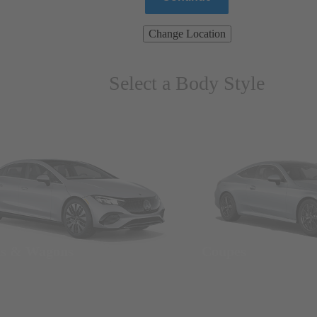
Change Location
Select a Body Style
ns & Wagons
Coupes