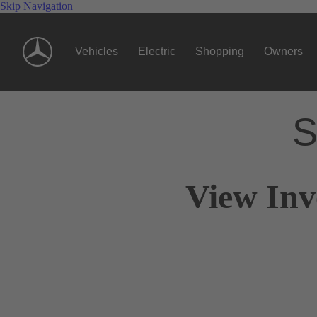
Skip Navigation
Vehicles
Electric
Shopping
Owners
S
View Inv