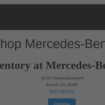
hop Mercedes-Be
entory at Mercedes-B
16721 Ventura Boulevard
Encino, CA, 91436
(818) 788-0234
Continue