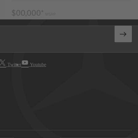
Twitter
Youtube