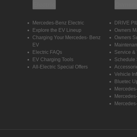
Electric
Owners
Mercedes-Benz Electric
DRIVE PI
Explore the EV Lineup
Owners M
Charging Your Mercedes- Benz
Owners Su
EV
Maintenan
Electric FAQs
Service &
EV Charging Tools
Schedule 
All-Electric Special Offers
Accessori
Vehicle In
Bluetec U
Mercedes
Mercedes-
Mercedes-