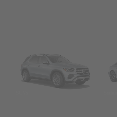
SUVs
Seda