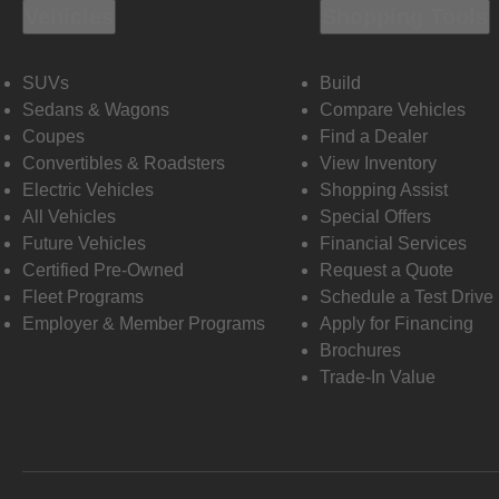
Vehicles
Shopping Tools
SUVs
Build
Sedans & Wagons
Compare Vehicles
Coupes
Find a Dealer
Convertibles & Roadsters
View Inventory
Electric Vehicles
Shopping Assist
All Vehicles
Special Offers
Future Vehicles
Financial Services
Certified Pre-Owned
Request a Quote
Fleet Programs
Schedule a Test Drive
Employer & Member Programs
Apply for Financing
Brochures
Trade-In Value