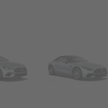
Convertibles & Roadsters