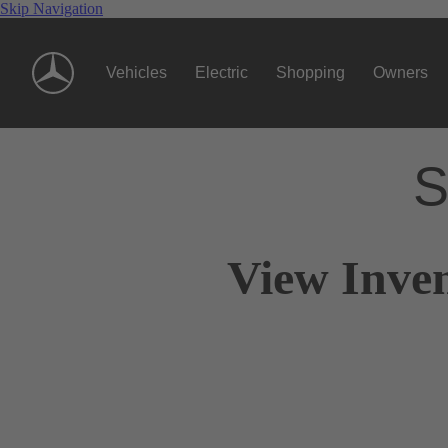
Skip Navigation
Vehicles
Electric
Shopping
Owners
S
View Inven