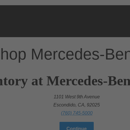
hop Mercedes-Be
tory at Mercedes-Ben
1101 West 9th Avenue
Escondido, CA, 92025
(760) 745-5000
Continue