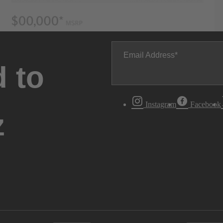
Email Address
 to
Instagram
Facebook
z