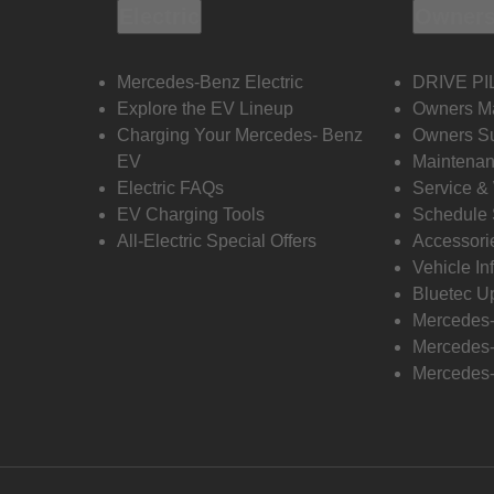
Electric
Owners
Mercedes-Benz Electric
DRIVE PI
Explore the EV Lineup
Owners M
Charging Your Mercedes- Benz
Owners Su
EV
Maintenan
Electric FAQs
Service &
EV Charging Tools
Schedule 
All-Electric Special Offers
Accessori
Vehicle In
Bluetec U
Mercedes
Mercedes-
Mercedes-