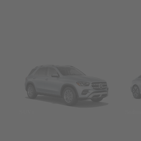
SUVs
Seda