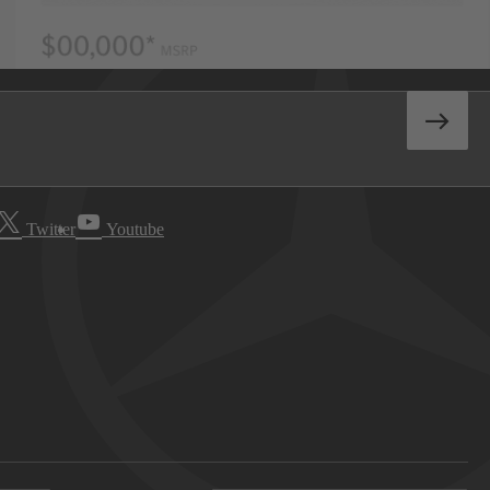
Twitter
Youtube