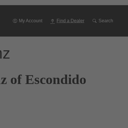
Go
To
Navigation
My Account
Find a Dealer
Search
nz
z of Escondido