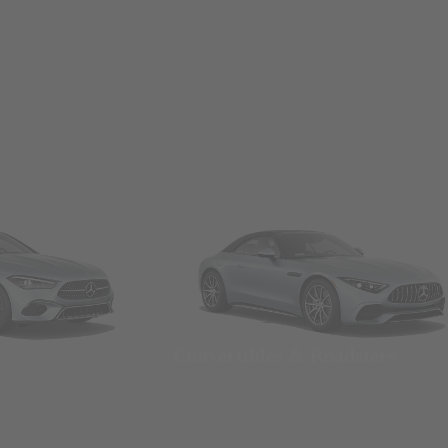
Convertibles & Roadsters