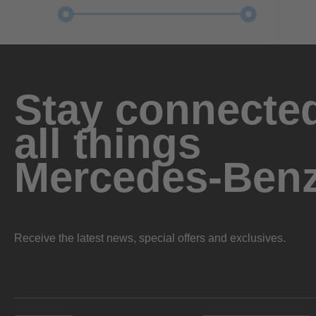
Stay connected
all things
Mercedes-Ben
Receive the latest news, special offers and exclusives.