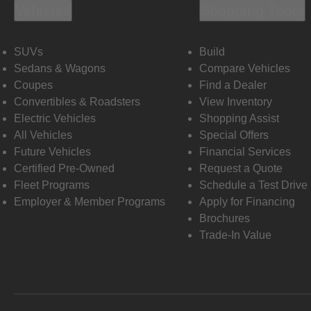
Vehicles
Shopping Tools
SUVs
Build
Sedans & Wagons
Compare Vehicles
Coupes
Find a Dealer
Convertibles & Roadsters
View Inventory
Electric Vehicles
Shopping Assist
All Vehicles
Special Offers
Future Vehicles
Financial Services
Certified Pre-Owned
Request a Quote
Fleet Programs
Schedule a Test Drive
Employer & Member Programs
Apply for Financing
Brochures
Trade-In Value