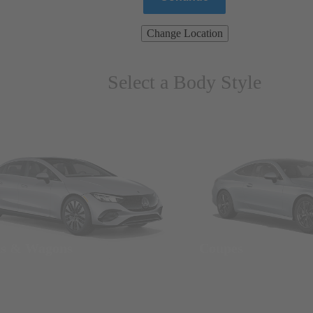
Change Location
Select a Body Style
ns & Wagons
Coupes