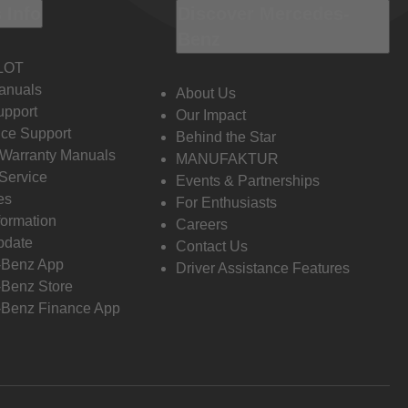
 Info
Discover Mercedes-
Benz
LOT
anuals
About Us
pport
Our Impact
ce Support
Behind the Star
 Warranty Manuals
MANUFAKTUR
Service
Events & Partnerships
es
For Enthusiasts
formation
Careers
pdate
Contact Us
-Benz App
Driver Assistance Features
Benz Store
Benz Finance App