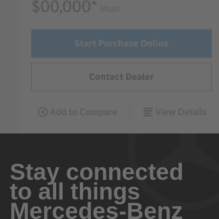
Stay connected
to all things
Mercedes-Benz