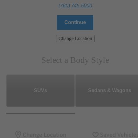
(760) 745-5000
Continue
Change Location
Select a Body Style
SUVs
Sedans & Wagons