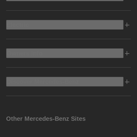
Electric
Owners Info
Discover Mercedes-Benz
Other Mercedes-Benz Sites