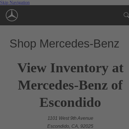
Skip Navigation
Shop Mercedes-Benz
View Inventory at
Mercedes-Benz of
Escondido
1101 West 9th Avenue
Escondido, CA, 92025