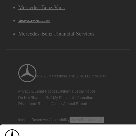
Mercedes-Benz Vans
AMG
Mercedes-Benz Financial Services
©2026 Mercedes-Benz USA, LLC
Site Map
Privacy & Legal Notices
California Legal Notice
Do Not Share or Sell My Personal Information
Disconnect Remote Access
Annual Report
Interest-Based Ads
Accessibility
View Disclaimer