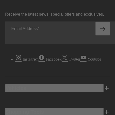
Receive the latest news, special offers and exclusives.
Email Address
Instagram
Facebook
Twitter
Youtube
Vehicles
Shopping Tools