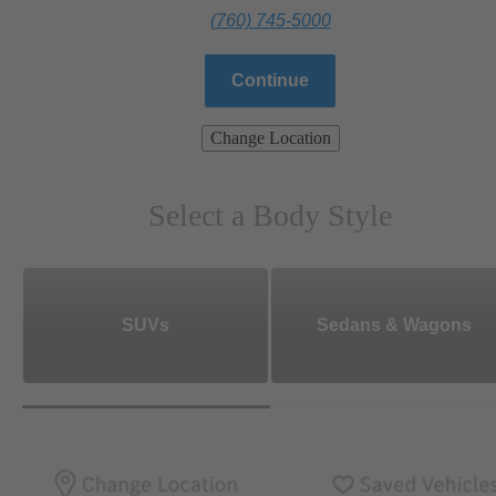
(760) 745-5000
Continue
Change Location
Select a Body Style
SUVs
Sedans & Wagons