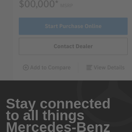
Stay connected
to all things
Mercedes-Benz