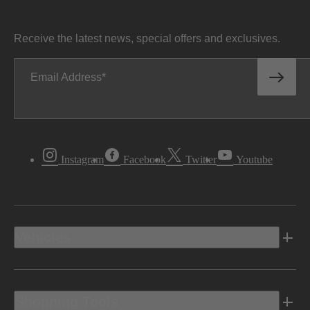
Receive the latest news, special offers and exclusives.
Email Address
Instagram
Facebook
Twitter
Youtube
Vehicles
Shopping Tools