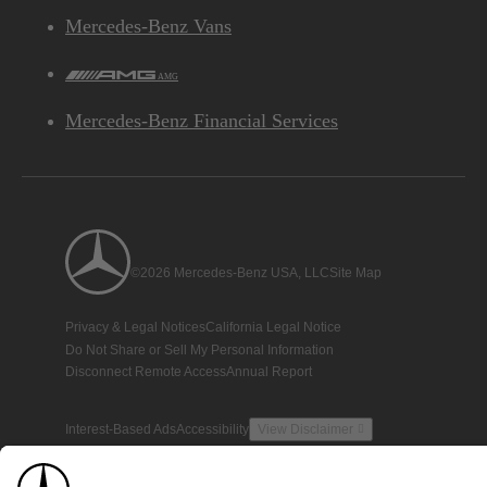
Mercedes-Benz Vans
AMG
Mercedes-Benz Financial Services
©2026 Mercedes-Benz USA, LLC
Site Map
Privacy & Legal Notices
California Legal Notice
Do Not Share or Sell My Personal Information
Disconnect Remote Access
Annual Report
Interest-Based Ads
Accessibility
View Disclaimer