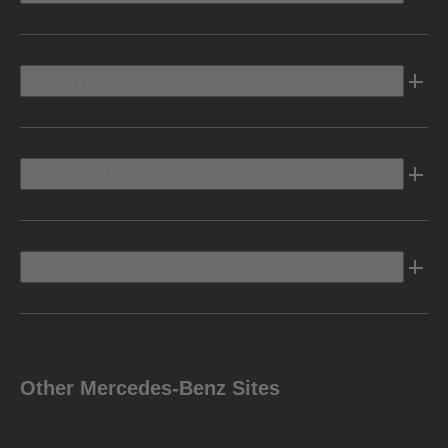
Electric
Owners Info
Discover Mercedes-Benz
Other Mercedes-Benz Sites