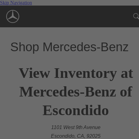
Skip Navigation
Shop Mercedes-Benz
View Inventory at
Mercedes-Benz of
Escondido
1101 West 9th Avenue
Escondido, CA, 92025