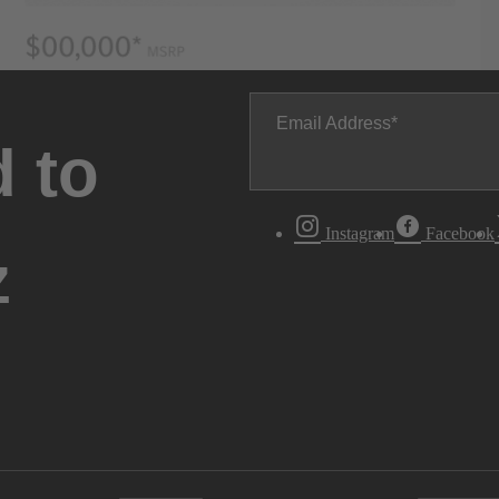
Email Address
 to
Instagram
Facebook
z