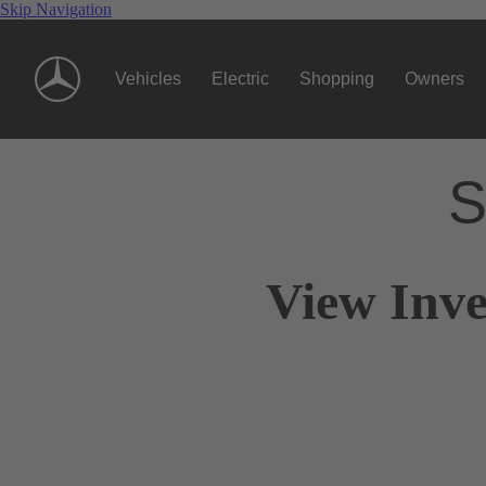
Skip Navigation
Vehicles
Electric
Shopping
Owners
S
View Inve