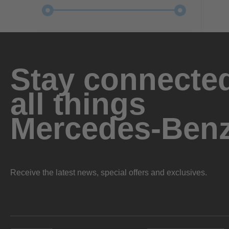
Stay connected
all things
Mercedes-Ben
Receive the latest news, special offers and exclusives.