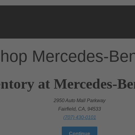
hop Mercedes-Be
ntory at Mercedes-Ben
2950 Auto Mall Parkway
Fairfield, CA, 94533
(707) 430-0101
Continue