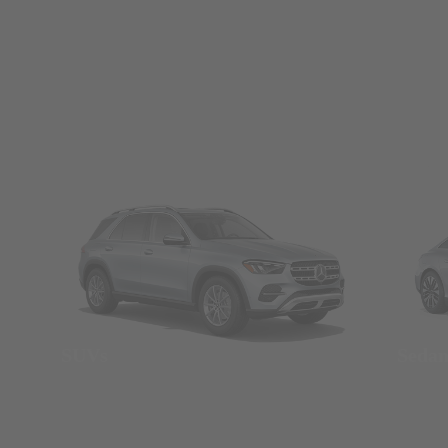
SUVs
Seda