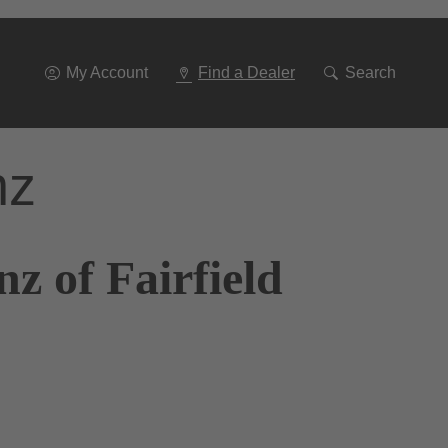
Go
To
Navigation
My Account
Find a Dealer
Search
nz
z of Fairfield