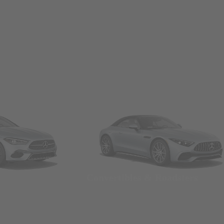
Convertibles & Roadsters