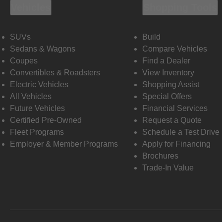
Vehicles
Shopping Tools
SUVs
Build
Sedans & Wagons
Compare Vehicles
Coupes
Find a Dealer
Convertibles & Roadsters
View Inventory
Electric Vehicles
Shopping Assist
All Vehicles
Special Offers
Future Vehicles
Financial Services
Certified Pre-Owned
Request a Quote
Fleet Programs
Schedule a Test Drive
Employer & Member Programs
Apply for Financing
Brochures
Trade-In Value