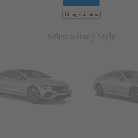
Change Location
Select a Body Style
ns & Wagons
Coupes