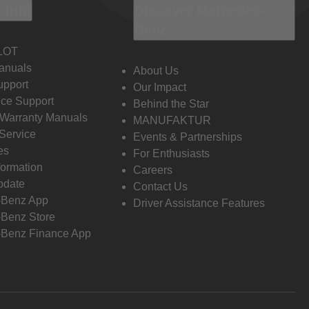
 Info
Discover Mercedes-
Benz
LOT
anuals
About Us
pport
Our Impact
ce Support
Behind the Star
 Warranty Manuals
MANUFAKTUR
Service
Events & Partnerships
es
For Enthusiasts
formation
Careers
pdate
Contact Us
-Benz App
Driver Assistance Features
Benz Store
Benz Finance App