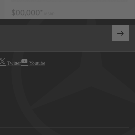
Twitter
Youtube