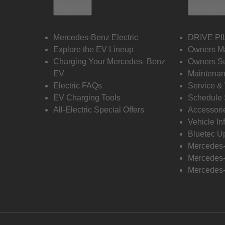
Electric
Owners
Mercedes-Benz Electric
DRIVE PI
Explore the EV Lineup
Owners M
Charging Your Mercedes- Benz
Owners Su
EV
Maintenan
Electric FAQs
Service &
EV Charging Tools
Schedule 
All-Electric Special Offers
Accessori
Vehicle In
Bluetec U
Mercedes
Mercedes-
Mercedes-