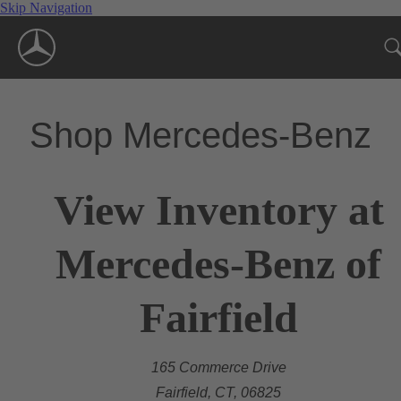
Skip Navigation
Shop Mercedes-Benz
View Inventory at
Mercedes-Benz of
Fairfield
165 Commerce Drive
Fairfield, CT, 06825