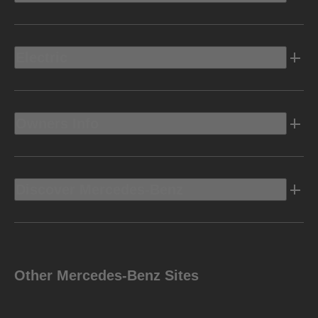
Electric
Owners Info
Discover Mercedes-Benz
Other Mercedes-Benz Sites