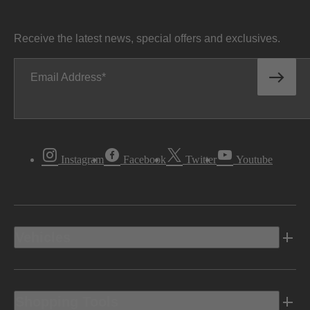
Receive the latest news, special offers and exclusives.
Email Address
Instagram
Facebook
Twitter
Youtube
Vehicles
Shopping Tools