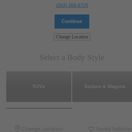
(203) 368-6725
Continue
Change Location
Select a Body Style
SUVs
Sedans & Wagons