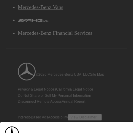
Mercedes-Benz Vans
AMG
Mercedes-Benz Financial Services
©2026 Mercedes-Benz USA, LLC
Site Map
Privacy & Legal Notices
California Legal Notice
Do Not Share or Sell My Personal Information
Disconnect Remote Access
Annual Report
Interest-Based Ads
Accessibility
View Disclaimer