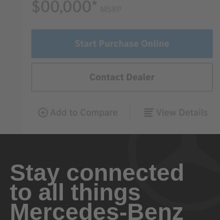
Stay connected
to all things
Mercedes-Benz