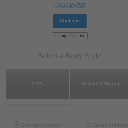
(203) 368-6725
Continue
Change Location
Select a Body Style
SUVs
Sedans & Wagons