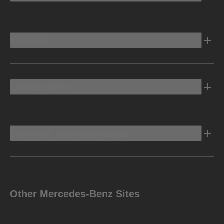
Electric
Owners Info
Discover Mercedes-Benz
Other Mercedes-Benz Sites