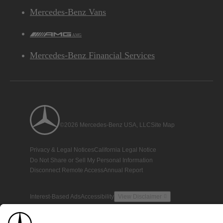
Mercedes-Benz Vans
AMG
Mercedes-Benz Financial Services
©2026 Mercedes-Benz USA, LLC
Site Map
Privacy & Legal Notices
California Legal Notice
Do Not Share or Sell My Personal Information
Disconnect Remote Access
Annual Report
Interest-Based Ads
Accessibility
View Disclaimer