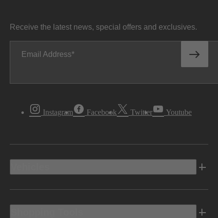
Receive the latest news, special offers and exclusives.
Email Address
Instagram
Facebook
Twitter
Youtube
Vehicles
Shopping Tools