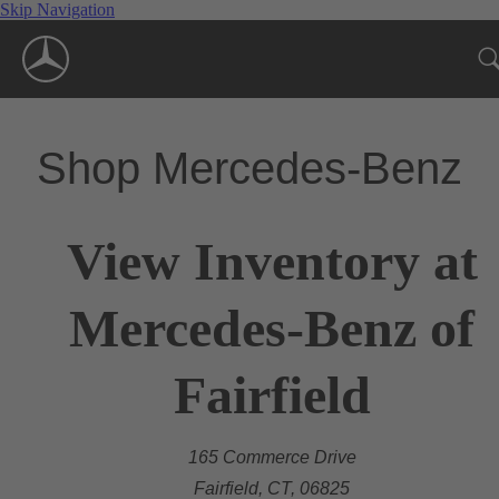
Skip Navigation
Shop Mercedes-Benz
View Inventory at
Mercedes-Benz of
Fairfield
165 Commerce Drive
Fairfield, CT, 06825