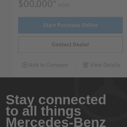
Stay connected
to all things
Mercedes-Benz