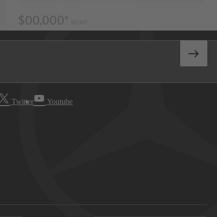
Twitter
Youtube