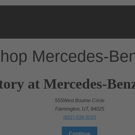
hop Mercedes-Be
tory at Mercedes-Ben
555West Bourne Circle
Farmington, UT, 84025
(801) 939-3033
Continue