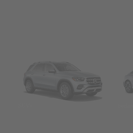
SUVs
Seda