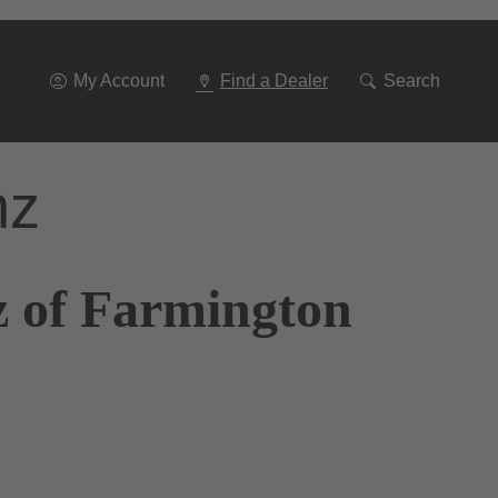
Go
To
Navigation
My Account
Find a Dealer
Search
nz
z of Farmington