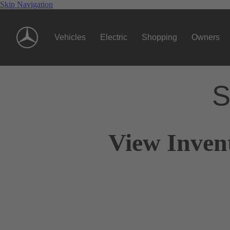
Skip Navigation
Vehicles
Electric
Shopping
Owners
S
View Inven