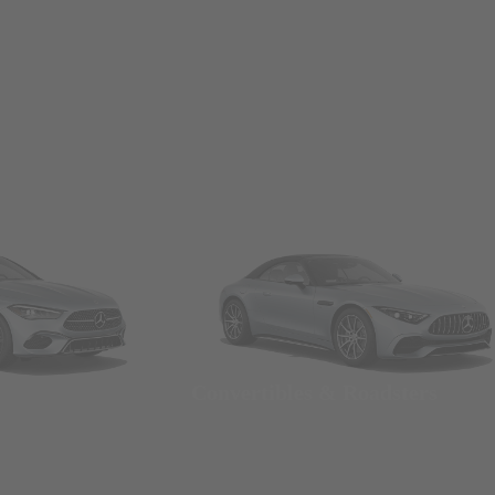
Convertibles & Roadsters