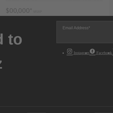
Email Address
 to
Instagram
Facebook
z