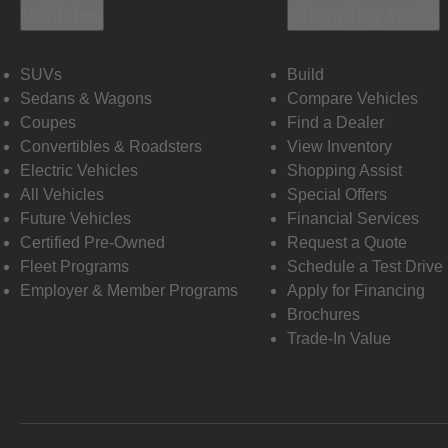
Vehicles
Shopping Tools
SUVs
Build
Sedans & Wagons
Compare Vehicles
Coupes
Find a Dealer
Convertibles & Roadsters
View Inventory
Electric Vehicles
Shopping Assist
All Vehicles
Special Offers
Future Vehicles
Financial Services
Certified Pre-Owned
Request a Quote
Fleet Programs
Schedule a Test Drive
Employer & Member Programs
Apply for Financing
Brochures
Trade-In Value