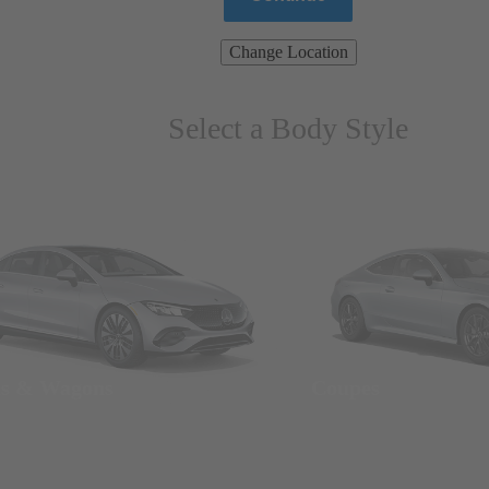
Change Location
Select a Body Style
ns & Wagons
Coupes