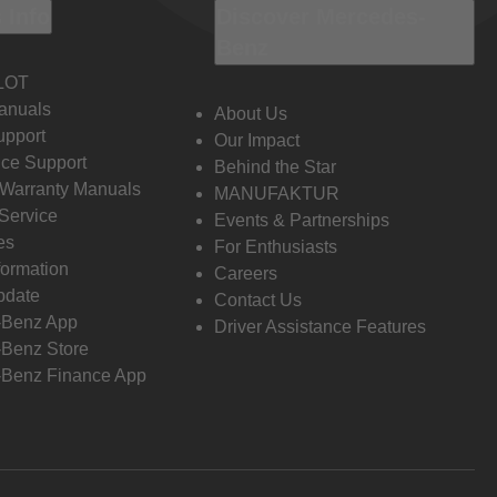
 Info
Discover Mercedes-
Benz
LOT
anuals
About Us
pport
Our Impact
ce Support
Behind the Star
 Warranty Manuals
MANUFAKTUR
Service
Events & Partnerships
es
For Enthusiasts
formation
Careers
pdate
Contact Us
-Benz App
Driver Assistance Features
Benz Store
Benz Finance App