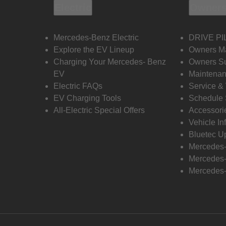
Electric
Owners
Mercedes-Benz Electric
DRIVE PI
Explore the EV Lineup
Owners M
Charging Your Mercedes- Benz
Owners Su
EV
Maintenan
Electric FAQs
Service &
EV Charging Tools
Schedule 
All-Electric Special Offers
Accessori
Vehicle In
Bluetec U
Mercedes
Mercedes-
Mercedes-