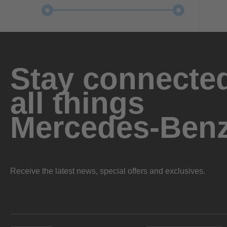
Stay connected
all things
Mercedes-Ben
Receive the latest news, special offers and exclusives.