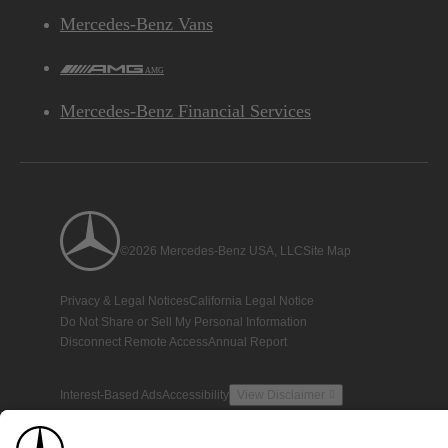
Mercedes-Benz Vans
AMG
Mercedes-Benz Financial Services
©2026 Mercedes-Benz USA, LLC
Site Map
Privacy & Legal Notices
California Legal Notice
Do Not Share or Sell My Personal Information
Disconnect Remote Access
Annual Report
Interest-Based Ads
Accessibility
View Disclaimer