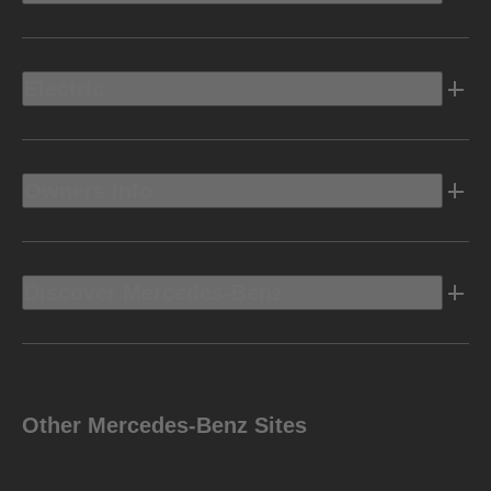
Electric
Owners Info
Discover Mercedes-Benz
Other Mercedes-Benz Sites