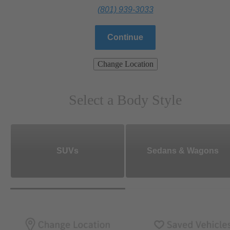
(801) 939-3033
Continue
Change Location
Select a Body Style
SUVs
Sedans & Wagons