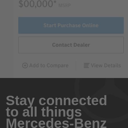
Stay connected
to all things
Mercedes-Benz