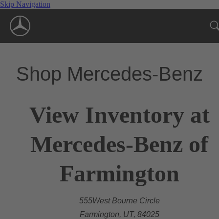
Skip Navigation
Shop Mercedes-Benz
View Inventory at
Mercedes-Benz of
Farmington
555West Bourne Circle
Farmington, UT, 84025