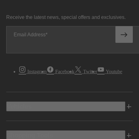
Receive the latest news, special offers and exclusives.
Email Address
Instagram
Facebook
Twitter
Youtube
Vehicles
Shopping Tools