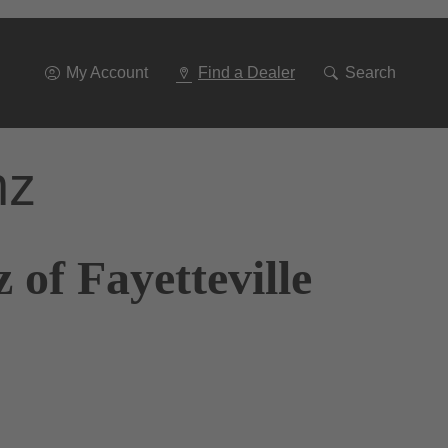
Go
To
Navigation
My Account
Find a Dealer
Search
nz
of Fayetteville