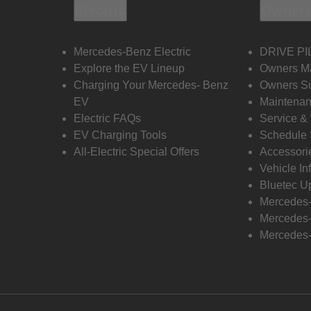
Electric
Owners
Mercedes-Benz Electric
DRIVE PI
Explore the EV Lineup
Owners M
Charging Your Mercedes- Benz
Owners Su
EV
Maintenan
Electric FAQs
Service &
EV Charging Tools
Schedule 
All-Electric Special Offers
Accessori
Vehicle In
Bluetec U
Mercedes
Mercedes-
Mercedes-