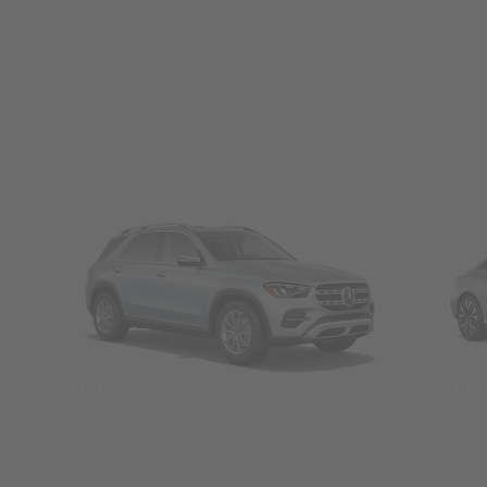
SUVs
Seda