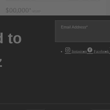
Email Address
 to
Instagram
Facebook
z