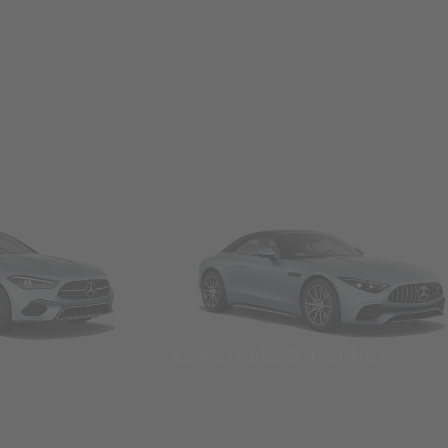
Convertibles & Roadsters