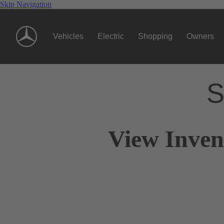
Skip Navigation
Vehicles
Electric
Shopping
Owners
S
View Inven