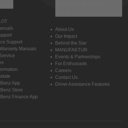
 Info
Discover Mercedes-
Benz
LOT
anuals
About Us
pport
Our Impact
ce Support
Behind the Star
 Warranty Manuals
MANUFAKTUR
Service
Events & Partnerships
es
For Enthusiasts
formation
Careers
pdate
Contact Us
-Benz App
Driver Assistance Features
Benz Store
Benz Finance App