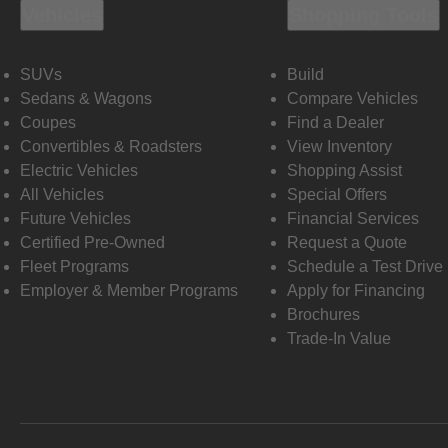
Vehicles
Shopping Tools
SUVs
Build
Sedans & Wagons
Compare Vehicles
Coupes
Find a Dealer
Convertibles & Roadsters
View Inventory
Electric Vehicles
Shopping Assist
All Vehicles
Special Offers
Future Vehicles
Financial Services
Certified Pre-Owned
Request a Quote
Fleet Programs
Schedule a Test Drive
Employer & Member Programs
Apply for Financing
Brochures
Trade-In Value