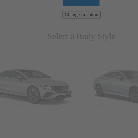
Change Location
Select a Body Style
ns & Wagons
Coupes