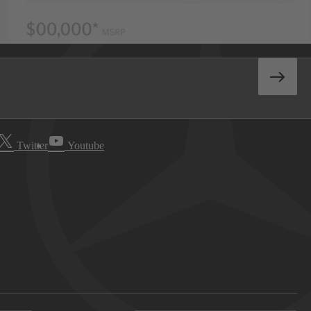
Twitter
Youtube