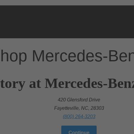
hop Mercedes-Be
tory at Mercedes-Benz 
420 Glensford Drive
Fayetteville, NC, 28303
(800) 264-3203
Continue