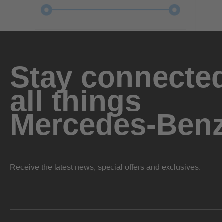
Stay connected
all things
Mercedes-Ben
Receive the latest news, special offers and exclusives.