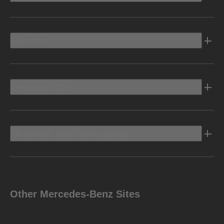
Electric
Owners Info
Discover Mercedes-Benz
Other Mercedes-Benz Sites