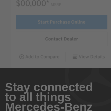
Stay connected
to all things
Mercedes-Benz