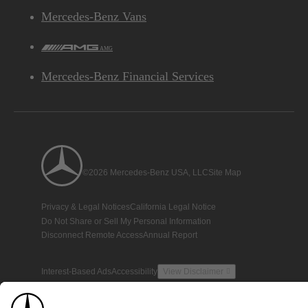
Mercedes-Benz Vans
AMG
Mercedes-Benz Financial Services
©2026 Mercedes-Benz USA, LLC
Site Map
Privacy & Legal Notices
California Legal Notice
Do Not Share or Sell My Personal Information
Disconnect Remote Access
Annual Report
Interest-Based Ads
Accessibility
View Disclaimer