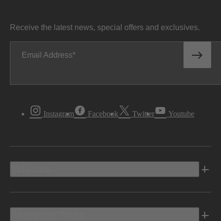
Receive the latest news, special offers and exclusives.
Email Address
Instagram
Facebook
Twitter
Youtube
Vehicles
Shopping Tools