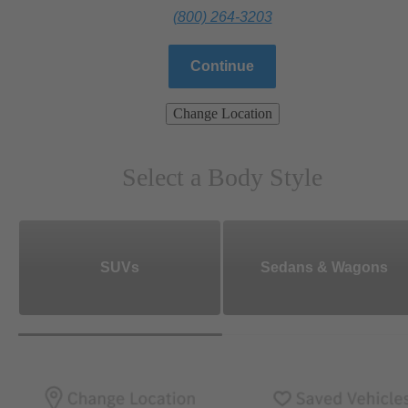
(800) 264-3203
Continue
Change Location
Select a Body Style
SUVs
Sedans & Wagons