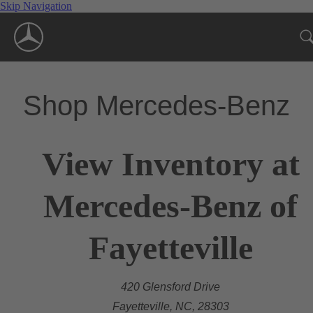
Skip Navigation
Shop Mercedes-Benz
View Inventory at
Mercedes-Benz of
Fayetteville
420 Glensford Drive
Fayetteville, NC, 28303