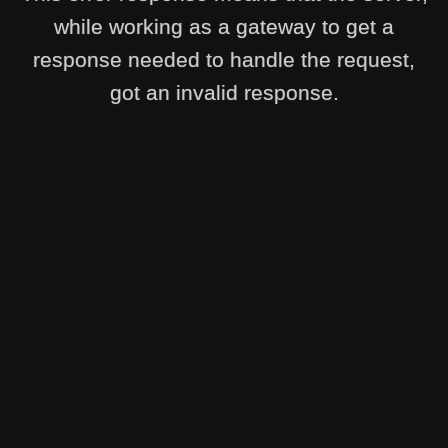
while working as a gateway to get a
response needed to handle the request,
got an invalid response.