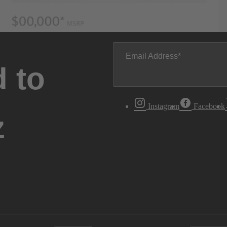
Email Address
 to
Instagram
Facebook
z