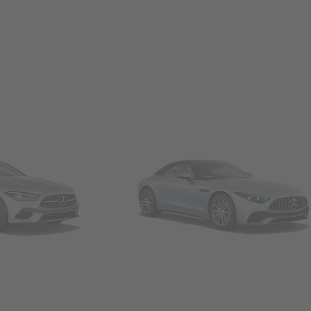
Convertibles & Roadsters