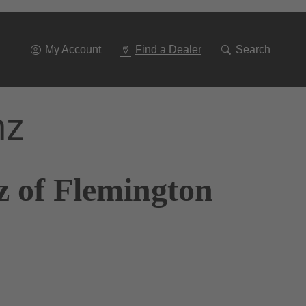
Go
To
Navigation
My Account
Find a Dealer
Search
nz
z of Flemington