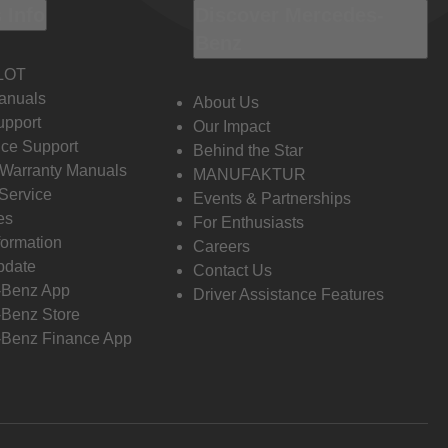
 Info
Discover Mercedes-
Benz
LOT
anuals
About Us
pport
Our Impact
ce Support
Behind the Star
 Warranty Manuals
MANUFAKTUR
Service
Events & Partnerships
es
For Enthusiasts
formation
Careers
pdate
Contact Us
-Benz App
Driver Assistance Features
Benz Store
Benz Finance App