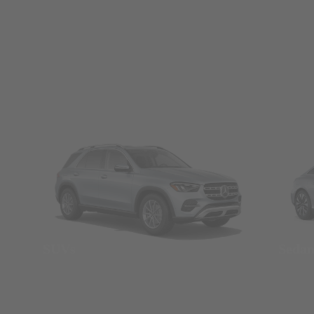
SUVs
Seda