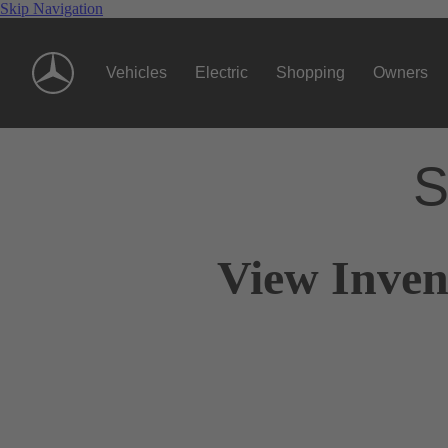
Skip Navigation
Vehicles
Electric
Shopping
Owners
S
View Inven