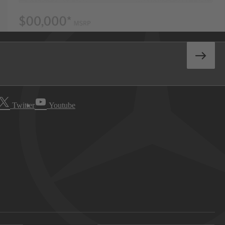
Twitter
Youtube