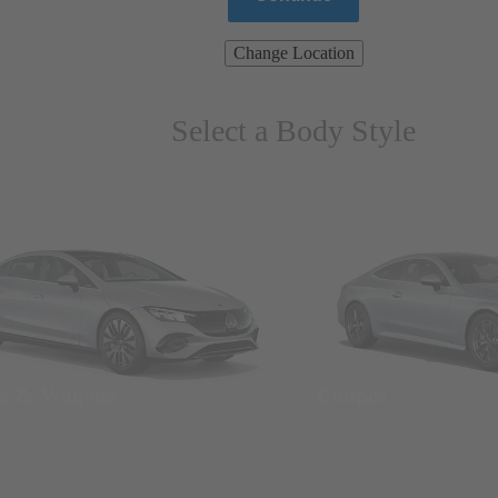
Change Location
Select a Body Style
ns & Wagons
Coupes