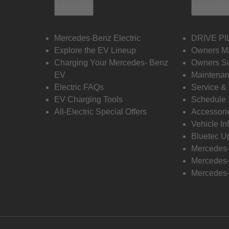
Electric
Owners
Mercedes-Benz Electric
DRIVE PI
Explore the EV Lineup
Owners M
Charging Your Mercedes- Benz
Owners Su
EV
Maintenan
Electric FAQs
Service &
EV Charging Tools
Schedule 
All-Electric Special Offers
Accessori
Vehicle In
Bluetec U
Mercedes
Mercedes-
Mercedes-