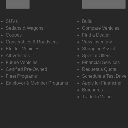
Vehicles
Shopping Tools
SUVs
Build
Sedans & Wagons
Compare Vehicles
Coupes
Find a Dealer
Convertibles & Roadsters
View Inventory
Electric Vehicles
Shopping Assist
All Vehicles
Special Offers
Future Vehicles
Financial Services
Certified Pre-Owned
Request a Quote
Fleet Programs
Schedule a Test Drive
Employer & Member Programs
Apply for Financing
Brochures
Trade-In Value