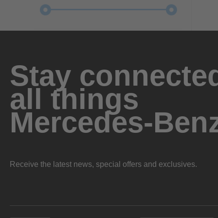
Stay connected
all things
Mercedes-Ben
Receive the latest news, special offers and exclusives.