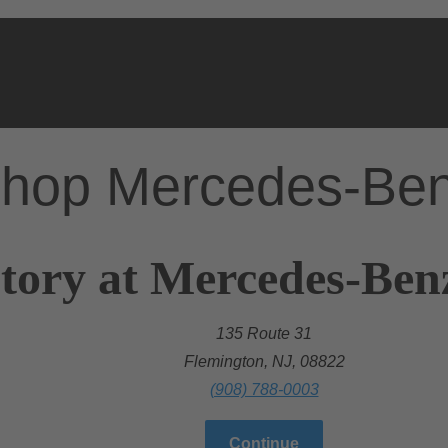
hop Mercedes-Be
tory at Mercedes-Ben
135 Route 31
Flemington, NJ, 08822
(908) 788-0003
Continue