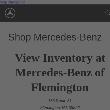
Skip Navigation
Shop Mercedes-Benz
View Inventory at
Mercedes-Benz of
Flemington
135 Route 31
Flemington, NJ, 08822