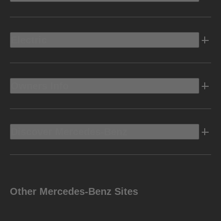
Electric
Owners Info
Discover Mercedes-Benz
Other Mercedes-Benz Sites