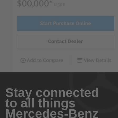
Stay connected
to all things
Mercedes-Benz