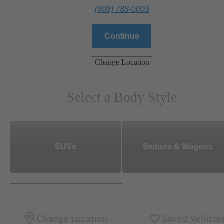
(908) 788-0003
Continue
Change Location
Select a Body Style
SUVs
Sedans & Wagons