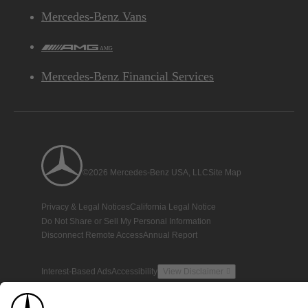
Mercedes-Benz Vans
AMG
Mercedes-Benz Financial Services
©2026 Mercedes-Benz USA, LLC
Site Map
Privacy & Legal Notices
California Legal Notice
Do Not Share or Sell My Personal Information
Disconnect Remote Access
Annual Report
Interest-Based Ads
Accessibility
View Disclaimer