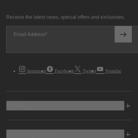
Receive the latest news, special offers and exclusives.
Email Address
Instagram
Facebook
Twitter
Youtube
Vehicles
Shopping Tools