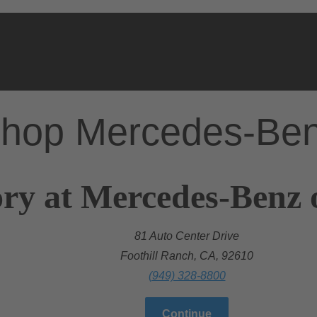
hop Mercedes-Be
ry at Mercedes-Benz 
81 Auto Center Drive
Foothill Ranch, CA, 92610
(949) 328-8800
Continue