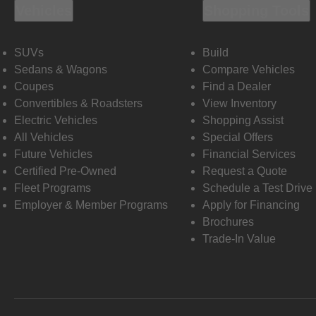
Vehicles
Shopping Tools
SUVs
Build
Sedans & Wagons
Compare Vehicles
Coupes
Find a Dealer
Convertibles & Roadsters
View Inventory
Electric Vehicles
Shopping Assist
All Vehicles
Special Offers
Future Vehicles
Financial Services
Certified Pre-Owned
Request a Quote
Fleet Programs
Schedule a Test Drive
Employer & Member Programs
Apply for Financing
Brochures
Trade-In Value