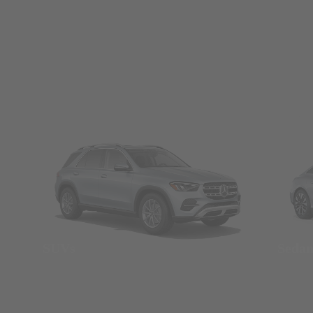
SUVs
Seda