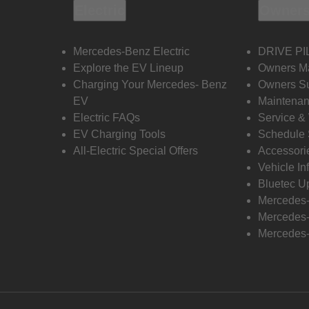
Electric
Owners
Mercedes-Benz Electric
DRIVE PI
Explore the EV Lineup
Owners M
Charging Your Mercedes- Benz
Owners Su
EV
Maintenan
Electric FAQs
Service &
EV Charging Tools
Schedule 
All-Electric Special Offers
Accessori
Vehicle In
Bluetec U
Mercedes
Mercedes-
Mercedes-