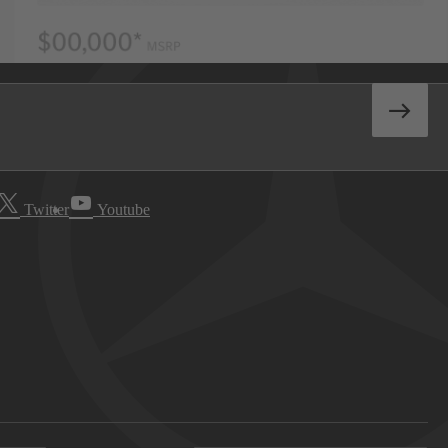
Twitter
Youtube