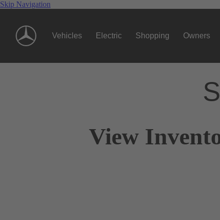
Skip Navigation
Vehicles
Electric
Shopping
Owners
S
View Invento