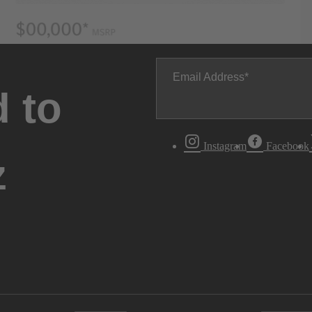
Email Address
 to
Instagram
Facebook
z