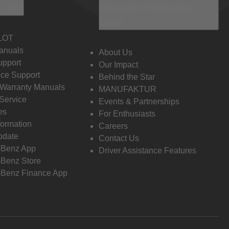
 Info
Discover Mercedes-
Benz
LOT
anuals
About Us
pport
Our Impact
ce Support
Behind the Star
 Warranty Manuals
MANUFAKTUR
Service
Events & Partnerships
es
For Enthusiasts
formation
Careers
pdate
Contact Us
-Benz App
Driver Assistance Features
Benz Store
Benz Finance App