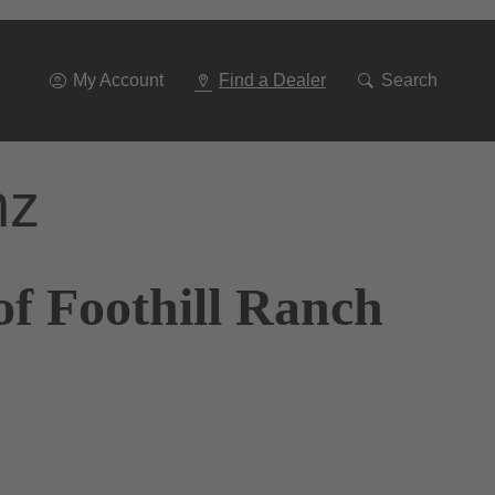
Go
To
Navigation
My Account
Find a Dealer
Search
nz
of Foothill Ranch