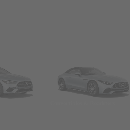
Convertibles & Roadsters