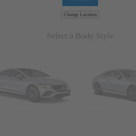
Change Location
Select a Body Style
ns & Wagons
Coupes