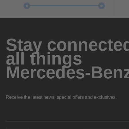
Stay connected
all things
Mercedes-Ben
Receive the latest news, special offers and exclusives.