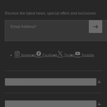
Receive the latest news, special offers and exclusives.
Email Address
Instagram
Facebook
Twitter
Youtube
Vehicles
Shopping Tools