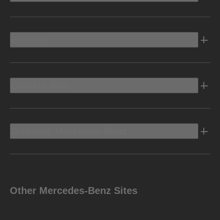
Electric
Owners Info
Discover Mercedes-Benz
Other Mercedes-Benz Sites