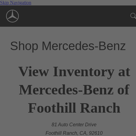
Skip Navigation
Shop Mercedes-Benz
View Inventory at
Mercedes-Benz of
Foothill Ranch
81 Auto Center Drive
Foothill Ranch, CA, 92610