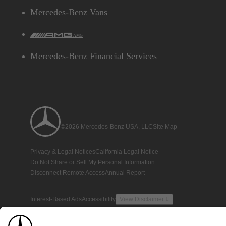
Mercedes-Benz Vans
AMG
Mercedes-Benz Financial Services
©2026 Mercedes-Benz USA, LLC
Site Map
Privacy & Legal Notices
California Legal Notice
Do Not Share or Sell My Personal Information
Disconnect Remote Access
Annual Report
Interest-Based Ads
Accessibility
View Disclaimer