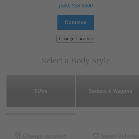
(949) 328-8800
Continue
Change Location
Select a Body Style
SUVs
Sedans & Wagons