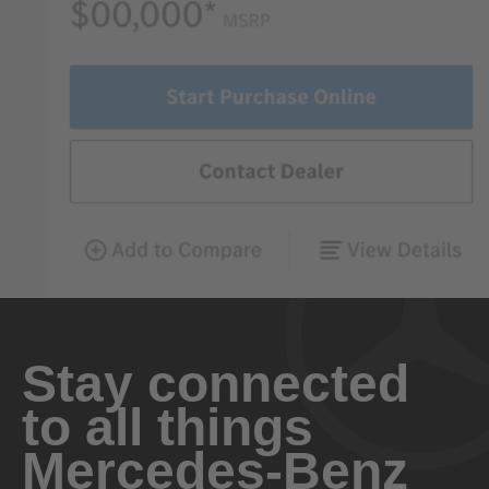
Stay connected
to all things
Mercedes-Benz