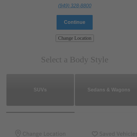
(949) 328-8800
Continue
Change Location
Select a Body Style
SUVs
Sedans & Wagons