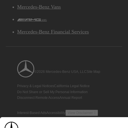
Mercedes-Benz Vans
AMG
Mercedes-Benz Financial Services
©2026 Mercedes-Benz USA, LLC
Site Map
Privacy & Legal Notices
California Legal Notice
Do Not Share or Sell My Personal Information
Disconnect Remote Access
Annual Report
Interest-Based Ads
Accessibility
View Disclaimer