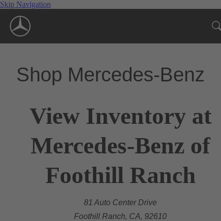
Skip Navigation
Shop Mercedes-Benz
View Inventory at
Mercedes-Benz of
Foothill Ranch
81 Auto Center Drive
Foothill Ranch, CA, 92610