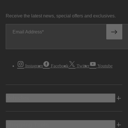
Receive the latest news, special offers and exclusives.
Email Address
Instagram
Facebook
Twitter
Youtube
Vehicles
Shopping Tools