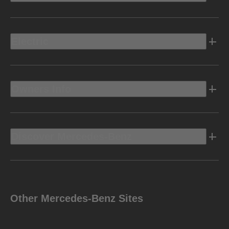
Electric
Owners Info
Discover Mercedes-Benz
Other Mercedes-Benz Sites