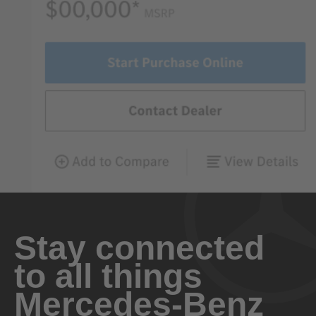
Stay connected
to all things
Mercedes-Benz