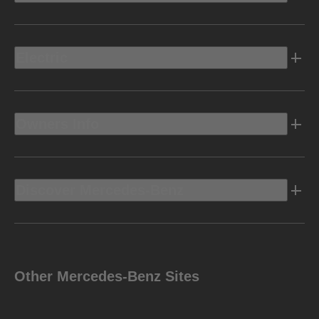
Electric
Owners Info
Discover Mercedes-Benz
Other Mercedes-Benz Sites