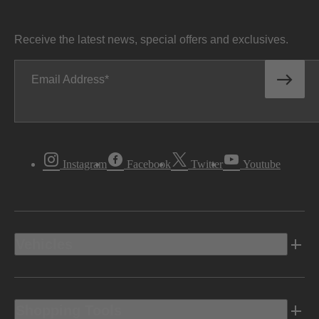
Receive the latest news, special offers and exclusives.
Email Address
Instagram
Facebook
Twitter
Youtube
Vehicles
Shopping Tools