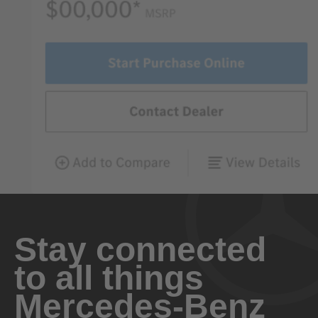
Stay connected
to all things
Mercedes-Benz