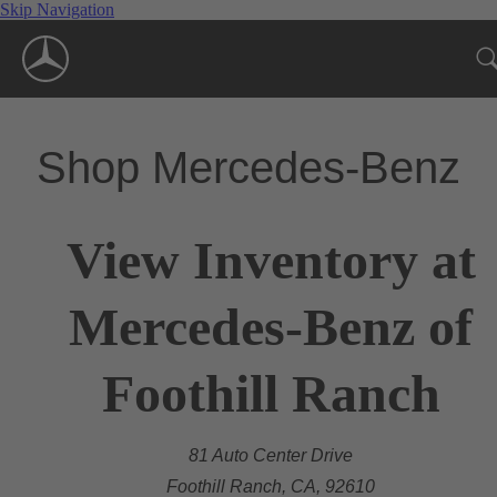
Skip Navigation
Shop Mercedes-Benz
View Inventory at
Mercedes-Benz of
Foothill Ranch
81 Auto Center Drive
Foothill Ranch, CA, 92610