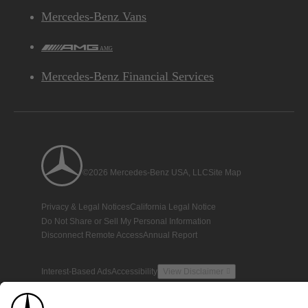
Mercedes-Benz Vans
AMG
Mercedes-Benz Financial Services
©2026 Mercedes-Benz USA, LLC
Site Map
Privacy & Legal Notices
California Legal Notice
Do Not Share or Sell My Personal Information
Disconnect Remote Access
Annual Report
Interest-Based Ads
Accessibility
View Disclaimer