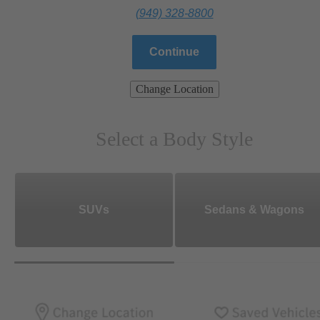
(949) 328-8800
Continue
Change Location
Select a Body Style
SUVs
Sedans & Wagons