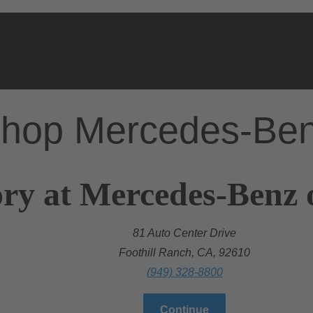
hop Mercedes-Be
ry at Mercedes-Benz 
81 Auto Center Drive
Foothill Ranch, CA, 92610
(949) 328-8800
Continue