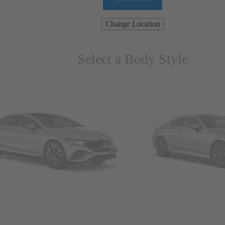
Change Location
Select a Body Style
ns & Wagons
Coupes