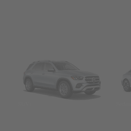
SUVs
Seda