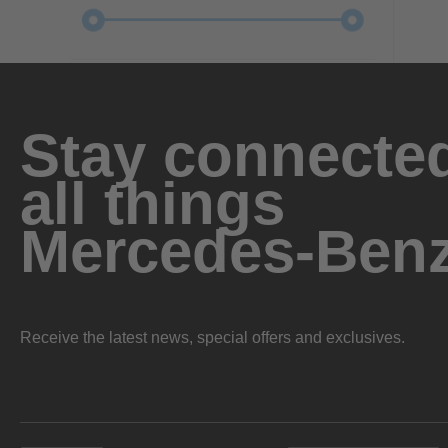
Stay connected
all things
Mercedes-Ben
Receive the latest news, special offers and exclusives.