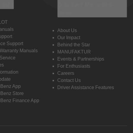
 Info
Discover Mercedes-
Benz
LOT
anuals
About Us
pport
Our Impact
ce Support
Behind the Star
 Warranty Manuals
MANUFAKTUR
Service
Events & Partnerships
es
For Enthusiasts
formation
Careers
pdate
Contact Us
-Benz App
Driver Assistance Features
Benz Store
Benz Finance App