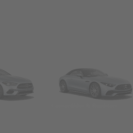
Convertibles & Roadsters