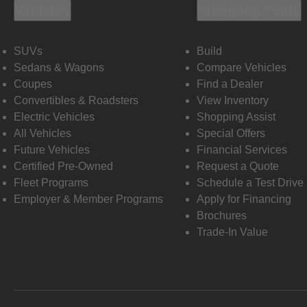
Vehicles
Shopping Tools
SUVs
Build
Sedans & Wagons
Compare Vehicles
Coupes
Find a Dealer
Convertibles & Roadsters
View Inventory
Electric Vehicles
Shopping Assist
All Vehicles
Special Offers
Future Vehicles
Financial Services
Certified Pre-Owned
Request a Quote
Fleet Programs
Schedule a Test Drive
Employer & Member Programs
Apply for Financing
Brochures
Trade-In Value