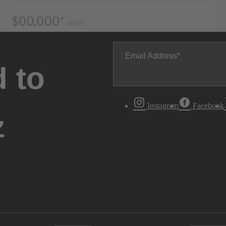
Email Address
 to
Instagram
Facebook
z