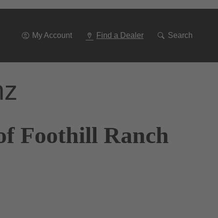
Go
To
Navigation
My Account
Find a Dealer
Search
nz
of Foothill Ranch