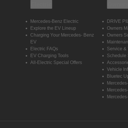
Electric
Owners
Mercedes-Benz Electric
DRIVE PI
Explore the EV Lineup
Owners M
Charging Your Mercedes- Benz
Owners Su
EV
Maintenan
Electric FAQs
Service &
EV Charging Tools
Schedule 
All-Electric Special Offers
Accessori
Vehicle In
Bluetec U
Mercedes
Mercedes-
Mercedes-