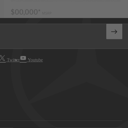
Twitter
Youtube