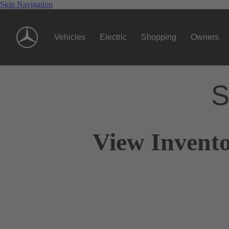
Skip Navigation
Vehicles
Electric
Shopping
Owners
S
View Invento