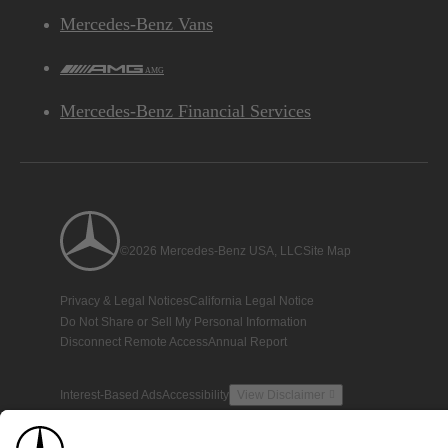
Mercedes-Benz Vans
AMG
Mercedes-Benz Financial Services
©2026 Mercedes-Benz USA, LLC
Site Map
Privacy & Legal Notices
California Legal Notice
Do Not Share or Sell My Personal Information
Disconnect Remote Access
Annual Report
Interest-Based Ads
Accessibility
View Disclaimer