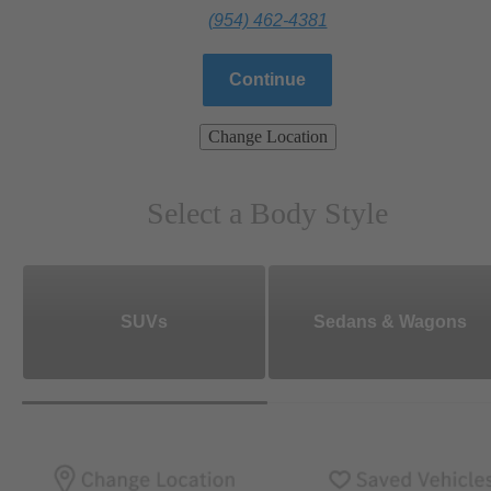
(954) 462-4381
Continue
Change Location
Select a Body Style
SUVs
Sedans & Wagons