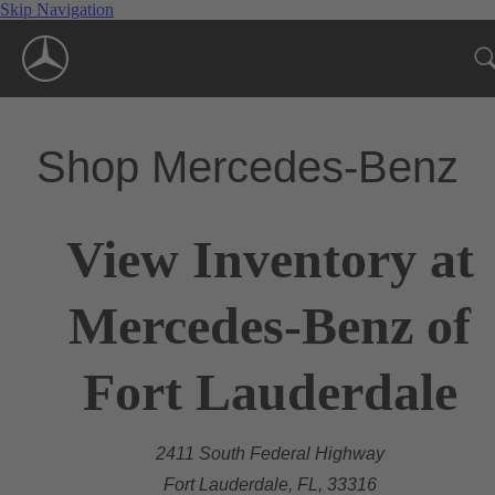
Skip Navigation
Shop Mercedes-Benz
View Inventory at
Mercedes-Benz of
Fort Lauderdale
2411 South Federal Highway
Fort Lauderdale, FL, 33316