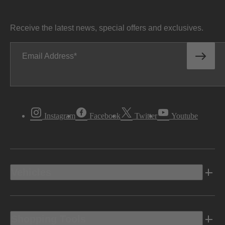
Receive the latest news, special offers and exclusives.
Email Address
Instagram
Facebook
Twitter
Youtube
Vehicles
Shopping Tools