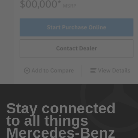
Stay connected
to all things
Mercedes-Benz