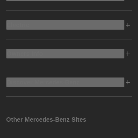
Electric
Owners Info
Discover Mercedes-Benz
Other Mercedes-Benz Sites