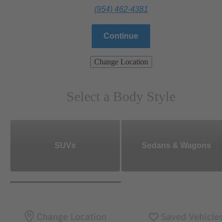
(954) 462-4381
Continue
Change Location
Select a Body Style
SUVs
Sedans & Wagons