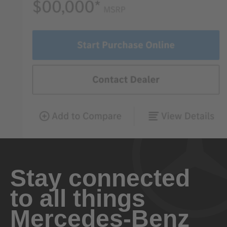
Stay connected
to all things
Mercedes-Benz