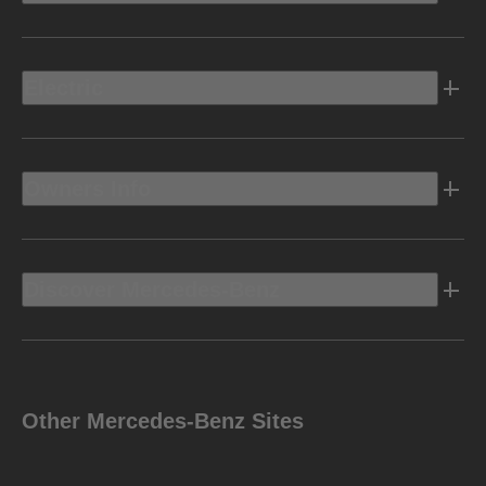
Electric
Owners Info
Discover Mercedes-Benz
Other Mercedes-Benz Sites