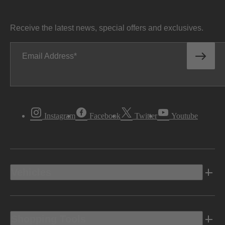
Receive the latest news, special offers and exclusives.
Email Address
Instagram
Facebook
Twitter
Youtube
Vehicles
Shopping Tools