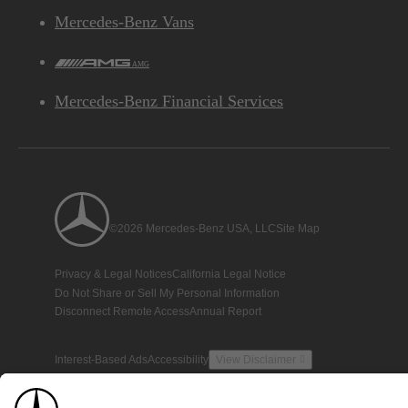
Mercedes-Benz Vans
AMG
Mercedes-Benz Financial Services
©2026 Mercedes-Benz USA, LLC
Site Map
Privacy & Legal Notices
California Legal Notice
Do Not Share or Sell My Personal Information
Disconnect Remote Access
Annual Report
Interest-Based Ads
Accessibility
View Disclaimer