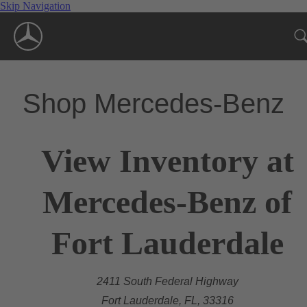
Skip Navigation
Shop Mercedes-Benz
View Inventory at
Mercedes-Benz of
Fort Lauderdale
2411 South Federal Highway
Fort Lauderdale, FL, 33316