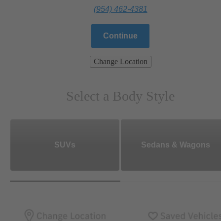
(954) 462-4381
Continue
Change Location
Select a Body Style
SUVs
Sedans & Wagons