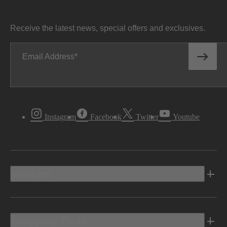
Receive the latest news, special offers and exclusives.
Email Address
Instagram
Facebook
Twitter
Youtube
Vehicles
Shopping Tools