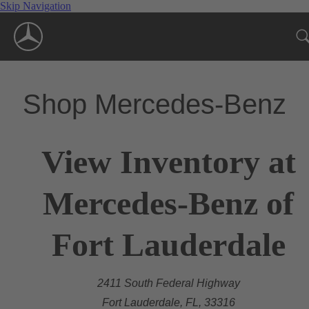
Skip Navigation
Shop Mercedes-Benz
View Inventory at
Mercedes-Benz of
Fort Lauderdale
2411 South Federal Highway
Fort Lauderdale, FL, 33316