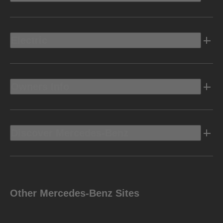
Electric
Owners Info
Discover Mercedes-Benz
Other Mercedes-Benz Sites