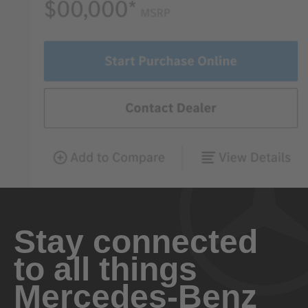
Stay connected
to all things
Mercedes-Benz