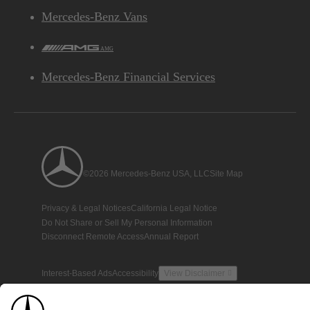
Mercedes-Benz Vans
AMG
Mercedes-Benz Financial Services
©2026 Mercedes-Benz USA, LLC
Site Map
Privacy & Legal Notices
California Legal Notice
Do Not Share or Sell My Personal Information
Disconnect Remote Access
Annual Report
Interest-Based Ads
Accessibility
View Disclaimer