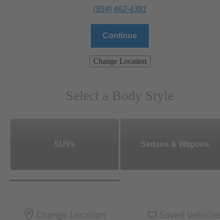
(954) 462-4381
Continue
Change Location
Select a Body Style
SUVs
Sedans & Wagons