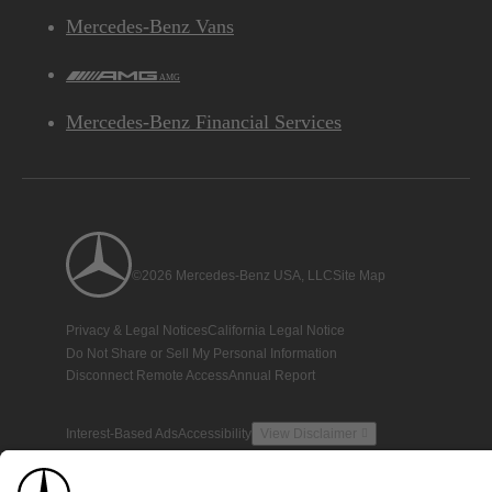
Mercedes-Benz Vans
AMG
Mercedes-Benz Financial Services
©2026 Mercedes-Benz USA, LLC
Site Map
Privacy & Legal Notices
California Legal Notice
Do Not Share or Sell My Personal Information
Disconnect Remote Access
Annual Report
Interest-Based Ads
Accessibility
View Disclaimer