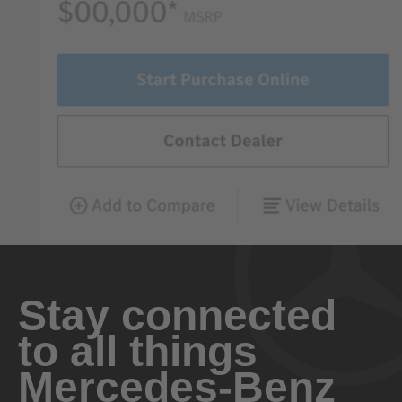
Stay connected
to all things
Mercedes-Benz