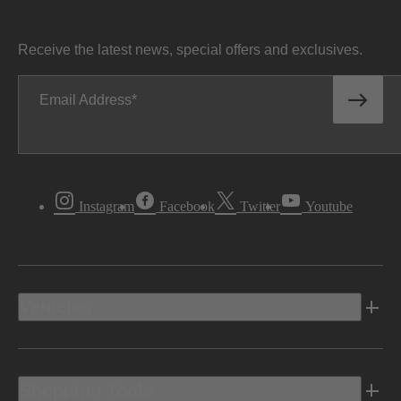
Receive the latest news, special offers and exclusives.
Email Address
Instagram
Facebook
Twitter
Youtube
Vehicles
Shopping Tools