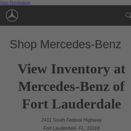
Skip Navigation
Shop Mercedes-Benz
View Inventory at
Mercedes-Benz of
Fort Lauderdale
2411 South Federal Highway
Fort Lauderdale, FL, 33316