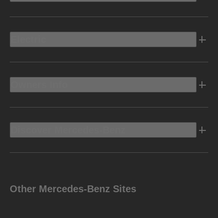
Electric
Owners Info
Discover Mercedes-Benz
Other Mercedes-Benz Sites