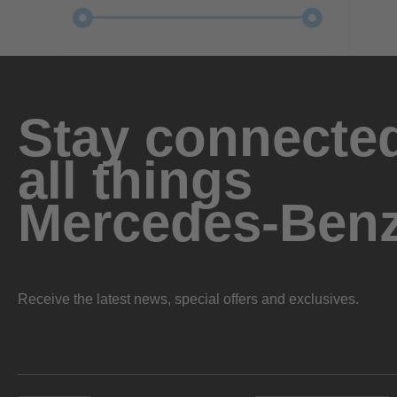
Stay connected
all things
Mercedes-Ben
Receive the latest news, special offers and exclusives.