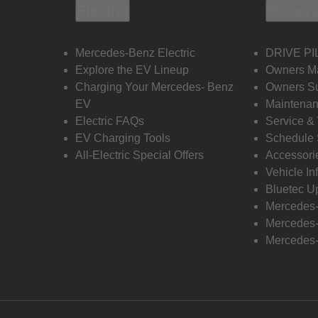
Electric
Owners
Mercedes-Benz Electric
DRIVE PI
Explore the EV Lineup
Owners M
Charging Your Mercedes- Benz
Owners Su
EV
Maintenan
Electric FAQs
Service &
EV Charging Tools
Schedule 
All-Electric Special Offers
Accessori
Vehicle In
Bluetec U
Mercedes
Mercedes-
Mercedes-