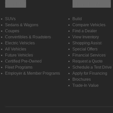
Vehicles
Shopping Tools
SUVs
Build
Sedans & Wagons
Compare Vehicles
Coupes
Find a Dealer
Convertibles & Roadsters
View Inventory
Electric Vehicles
Shopping Assist
All Vehicles
Special Offers
Future Vehicles
Financial Services
Certified Pre-Owned
Request a Quote
Fleet Programs
Schedule a Test Drive
Employer & Member Programs
Apply for Financing
Brochures
Trade-In Value