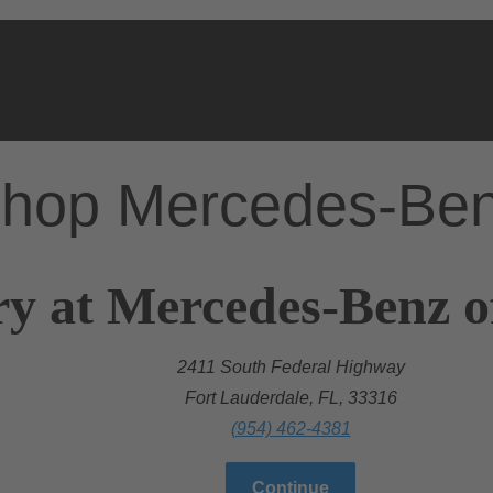
hop Mercedes-Be
ry at Mercedes-Benz o
2411 South Federal Highway
Fort Lauderdale, FL, 33316
(954) 462-4381
Continue