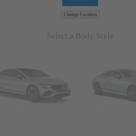
Change Location
Select a Body Style
ns & Wagons
Coupes