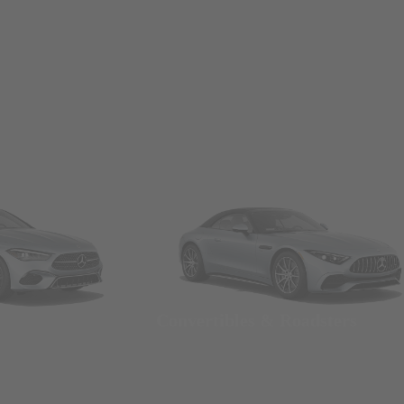
Convertibles & Roadsters