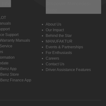
 Info
Discover Mercedes-
Benz
LOT
anuals
About Us
pport
Our Impact
ce Support
Behind the Star
 Warranty Manuals
MANUFAKTUR
Service
Events & Partnerships
es
For Enthusiasts
formation
Careers
pdate
Contact Us
-Benz App
Driver Assistance Features
Benz Store
Benz Finance App