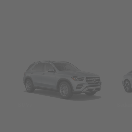
SUVs
Seda