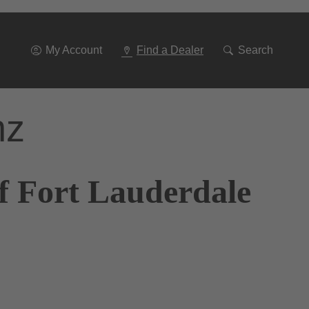
Go
To
Navigation
My Account
Find a Dealer
Search
nz
f Fort Lauderdale