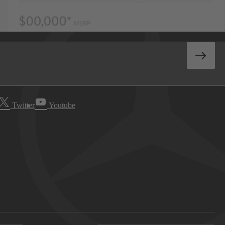
Twitter
Youtube