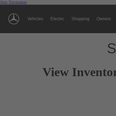
Skip Navigation
Vehicles
Electric
Shopping
Owners
S
View Invento