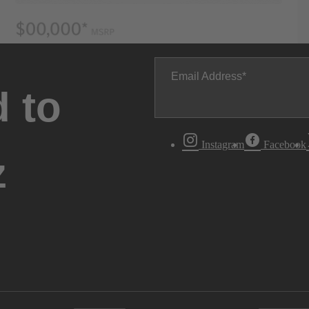
Email Address
 to
Instagram
Facebook
z