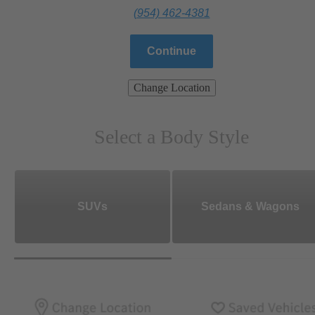
(954) 462-4381
Continue
Change Location
Select a Body Style
SUVs
Sedans & Wagons