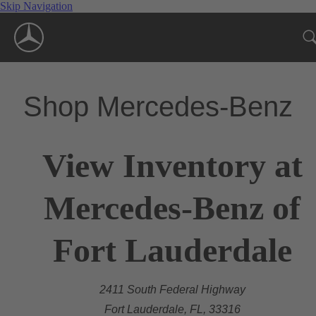
Skip Navigation
Shop Mercedes-Benz
View Inventory at
Mercedes-Benz of
Fort Lauderdale
2411 South Federal Highway
Fort Lauderdale, FL, 33316