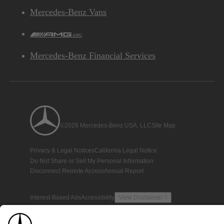
Mercedes-Benz Vans
AMG
Mercedes-Benz Financial Services
©2026 Mercedes-Benz USA, LLC
Site Map
Privacy & Legal Notices
California Legal Notice
Do Not Share or Sell My Personal Information
Disconnect Remote Access
Annual Report
Interest-Based Ads
Accessibility
View Disclaimer