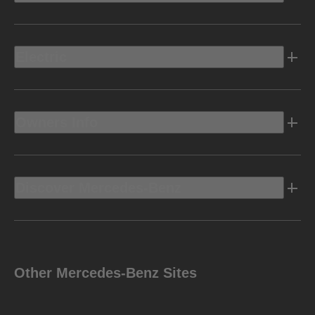
Electric
Owners Info
Discover Mercedes-Benz
Other Mercedes-Benz Sites