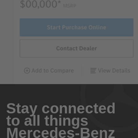
Stay connected
to all things
Mercedes-Benz