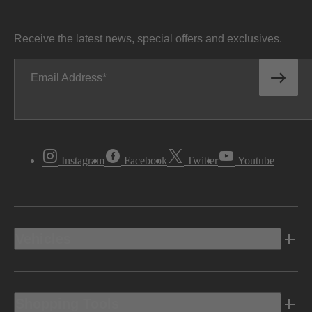
Receive the latest news, special offers and exclusives.
Email Address
Instagram
Facebook
Twitter
Youtube
Vehicles
Shopping Tools