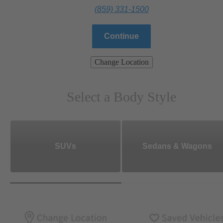
(859) 331-1500
Continue
Change Location
Select a Body Style
SUVs
Sedans & Wagons