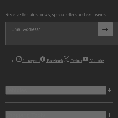
Receive the latest news, special offers and exclusives.
Email Address
Instagram
Facebook
Twitter
Youtube
Vehicles
Shopping Tools