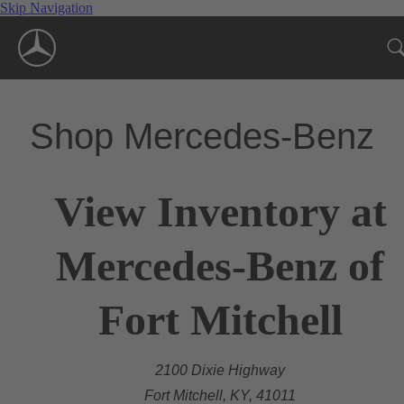
Skip Navigation
Shop Mercedes-Benz
View Inventory at
Mercedes-Benz of
Fort Mitchell
2100 Dixie Highway
Fort Mitchell, KY, 41011