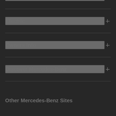
Electric
Owners Info
Discover Mercedes-Benz
Other Mercedes-Benz Sites