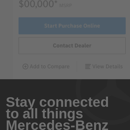
Stay connected
to all things
Mercedes-Benz