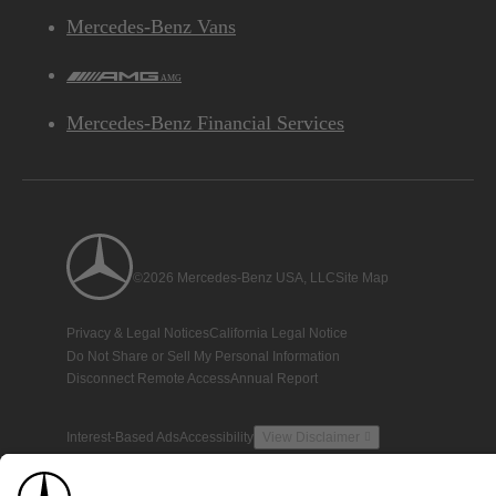
Mercedes-Benz Vans
AMG
Mercedes-Benz Financial Services
©2026 Mercedes-Benz USA, LLC
Site Map
Privacy & Legal Notices
California Legal Notice
Do Not Share or Sell My Personal Information
Disconnect Remote Access
Annual Report
Interest-Based Ads
Accessibility
View Disclaimer