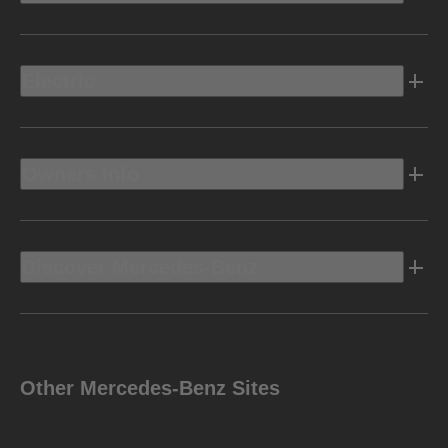
Electric
Owners Info
Discover Mercedes-Benz
Other Mercedes-Benz Sites