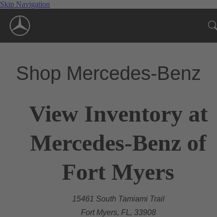
Skip Navigation
Shop Mercedes-Benz
View Inventory at
Mercedes-Benz of
Fort Myers
15461 South Tamiami Trail
Fort Myers, FL, 33908