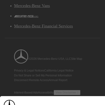
Mercedes-Benz Vans
AMG
Mercedes-Benz Financial Services
©2026 Mercedes-Benz USA, LLC
Site Map
Privacy & Legal Notices
California Legal Notice
Do Not Share or Sell My Personal Information
Disconnect Remote Access
Annual Report
Interest-Based Ads
Accessibility
View Disclaimer