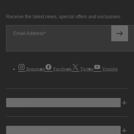
Receive the latest news, special offers and exclusives.
Email Address
Instagram
Facebook
Twitter
Youtube
Vehicles
Shopping Tools