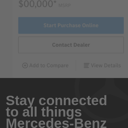
Stay connected
to all things
Mercedes-Benz