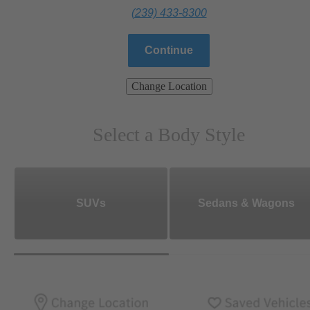
(239) 433-8300
Continue
Change Location
Select a Body Style
SUVs
Sedans & Wagons