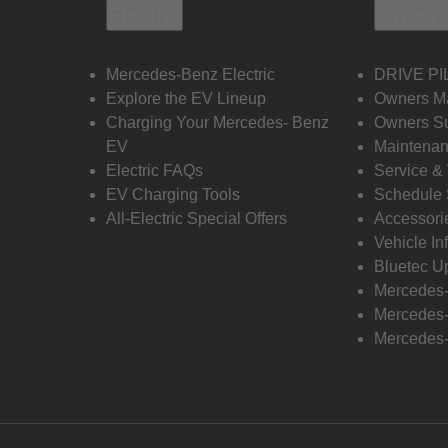
Electric
Owners
Mercedes-Benz Electric
DRIVE PI
Explore the EV Lineup
Owners M
Charging Your Mercedes- Benz
Owners Su
EV
Maintenan
Electric FAQs
Service &
EV Charging Tools
Schedule 
All-Electric Special Offers
Accessori
Vehicle In
Bluetec U
Mercedes
Mercedes-
Mercedes-