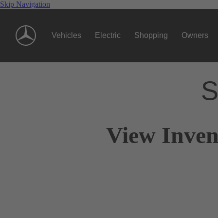
Skip Navigation
Vehicles
Electric
Shopping
Owners
S
View Inven