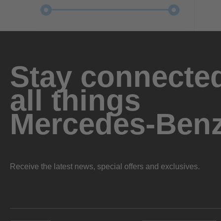
Stay connected
all things
Mercedes-Ben
Receive the latest news, special offers and exclusives.