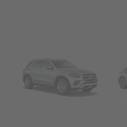
SUVs
Seda