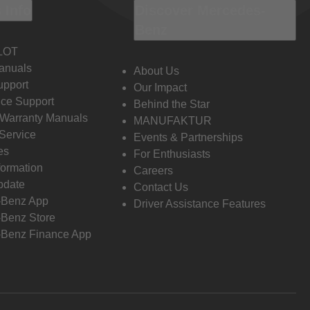
 Info
Discover Mercedes-
Benz
LOT
anuals
About Us
pport
Our Impact
ce Support
Behind the Star
 Warranty Manuals
MANUFAKTUR
Service
Events & Partnerships
es
For Enthusiasts
formation
Careers
pdate
Contact Us
-Benz App
Driver Assistance Features
Benz Store
Benz Finance App