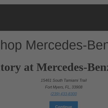
hop Mercedes-Be
tory at Mercedes-Ben
15461 South Tamiami Trail
Fort Myers, FL, 33908
(239) 433-8300
Continue