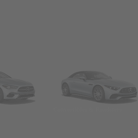
Convertibles & Roadsters