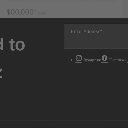
Email Address
 to
Instagram
Facebook
z