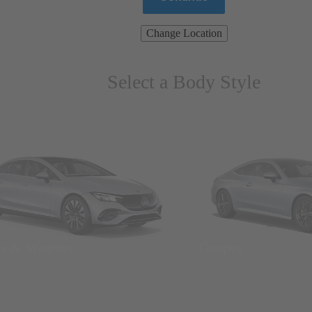
Change Location
Select a Body Style
ns & Wagons
Coupes