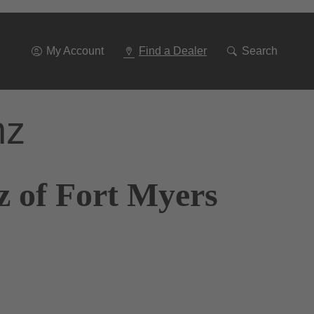
Go
To
Navigation
My Account
Find a Dealer
Search
nz
z of Fort Myers