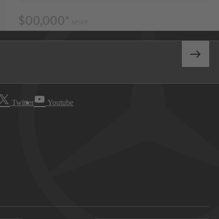
Twitter
Youtube