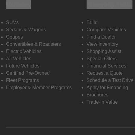
Vehicles
Shopping Tools
SUVs
Build
Sedans & Wagons
Compare Vehicles
Coupes
Find a Dealer
Convertibles & Roadsters
View Inventory
Electric Vehicles
Shopping Assist
All Vehicles
Special Offers
Future Vehicles
Financial Services
Certified Pre-Owned
Request a Quote
Fleet Programs
Schedule a Test Drive
Employer & Member Programs
Apply for Financing
Brochures
Trade-In Value