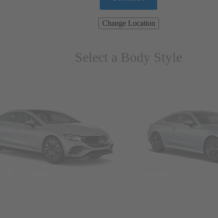
Change Location
Select a Body Style
ns & Wagons
Coupes