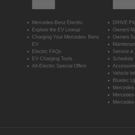
Electric
Owners
Mercedes-Benz Electric
DRIVE PI
Explore the EV Lineup
Owners M
Charging Your Mercedes- Benz
Owners Su
EV
Maintenan
Electric FAQs
Service &
EV Charging Tools
Schedule 
All-Electric Special Offers
Accessori
Vehicle In
Bluetec U
Mercedes
Mercedes-
Mercedes-