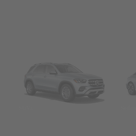
SUVs
Seda