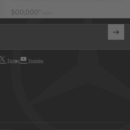
Twitter
Youtube