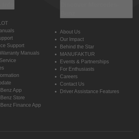
 Info
Discover Mercedes-
Benz
LOT
anuals
About Us
pport
Our Impact
ce Support
Behind the Star
 Warranty Manuals
MANUFAKTUR
Service
Events & Partnerships
es
For Enthusiasts
formation
Careers
pdate
Contact Us
-Benz App
Driver Assistance Features
Benz Store
Benz Finance App