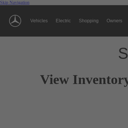
Skip Navigation
Vehicles
Electric
Shopping
Owners
S
View Inventory