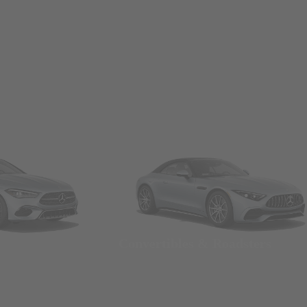
Convertibles & Roadsters