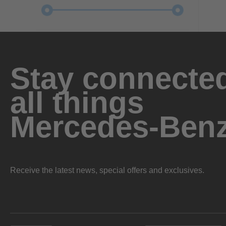
Stay connected
all things
Mercedes-Ben
Receive the latest news, special offers and exclusives.