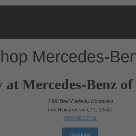
hop Mercedes-Be
 at Mercedes-Benz of
1000 Beal Parkway Northwest
Fort Walton Beach, FL, 32547
(850) 863-2161
Continue