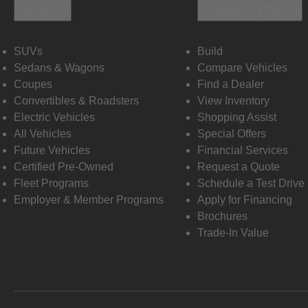
Vehicles
Shopping Tools
SUVs
Build
Sedans & Wagons
Compare Vehicles
Coupes
Find a Dealer
Convertibles & Roadsters
View Inventory
Electric Vehicles
Shopping Assist
All Vehicles
Special Offers
Future Vehicles
Financial Services
Certified Pre-Owned
Request a Quote
Fleet Programs
Schedule a Test Drive
Employer & Member Programs
Apply for Financing
Brochures
Trade-In Value