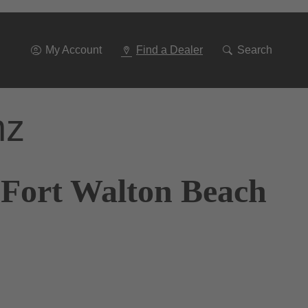
Go
To
Navigation
My Account
Find a Dealer
Search
nz
 Fort Walton Beach