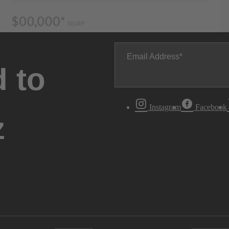
Email Address
 to
Instagram
Facebook
z