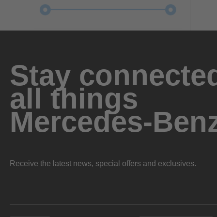
Stay connected
all things
Mercedes-Ben
Receive the latest news, special offers and exclusives.