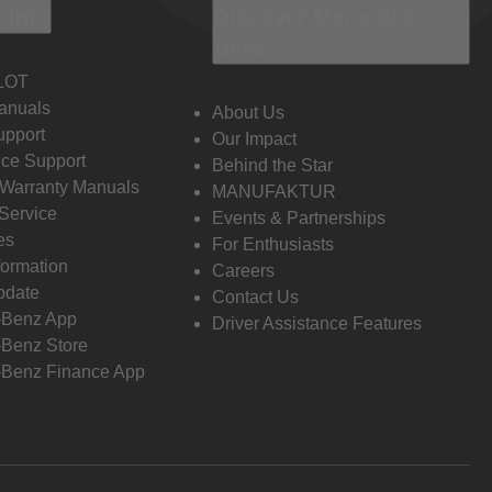
 Info
Discover Mercedes-
Benz
LOT
anuals
About Us
pport
Our Impact
ce Support
Behind the Star
 Warranty Manuals
MANUFAKTUR
Service
Events & Partnerships
es
For Enthusiasts
formation
Careers
pdate
Contact Us
-Benz App
Driver Assistance Features
Benz Store
Benz Finance App