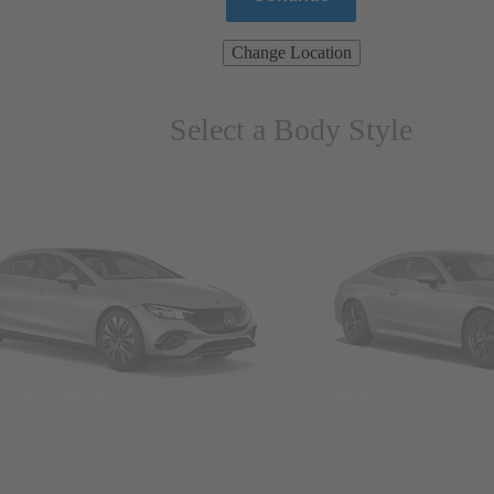
Change Location
Select a Body Style
ns & Wagons
Coupes