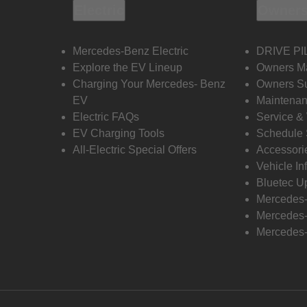
Electric
Owners
Mercedes-Benz Electric
DRIVE PI
Explore the EV Lineup
Owners M
Charging Your Mercedes- Benz
Owners Su
EV
Maintenan
Electric FAQs
Service &
EV Charging Tools
Schedule 
All-Electric Special Offers
Accessori
Vehicle In
Bluetec U
Mercedes
Mercedes-
Mercedes-