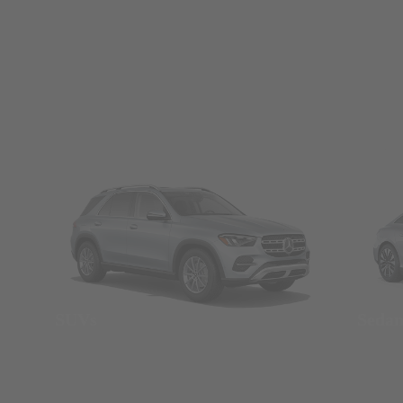
SUVs
Seda