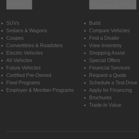
Vehicles
Shopping Tools
SUVs
Build
Sedans & Wagons
Compare Vehicles
Coupes
Find a Dealer
Convertibles & Roadsters
View Inventory
Electric Vehicles
Shopping Assist
All Vehicles
Special Offers
Future Vehicles
Financial Services
Certified Pre-Owned
Request a Quote
Fleet Programs
Schedule a Test Drive
Employer & Member Programs
Apply for Financing
Brochures
Trade-In Value