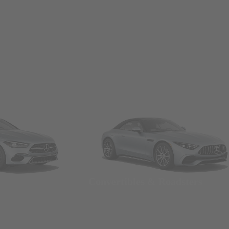
Convertibles & Roadsters