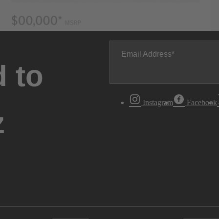
Email Address
 to
Instagram
Facebook
z