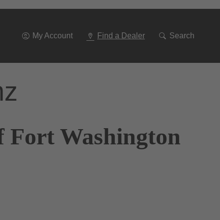
Go
To
Navigation
My Account
Find a Dealer
Search
nz
f Fort Washington