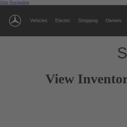
Skip Navigation
Vehicles
Electric
Shopping
Owners
S
View Inventor