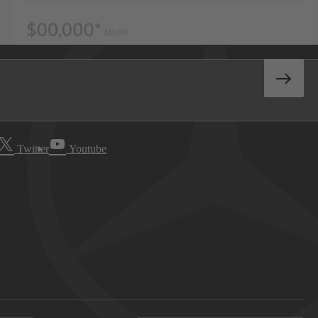
Twitter
Youtube