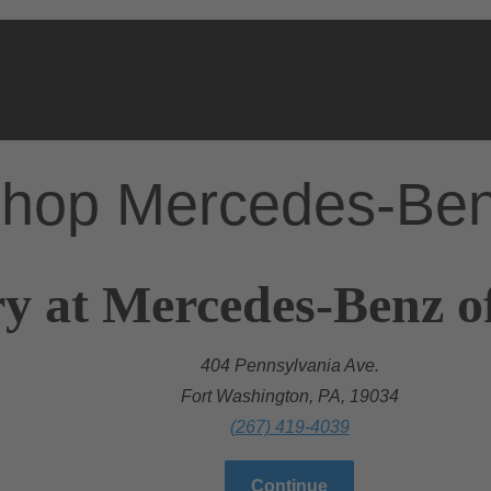
hop Mercedes-Be
y at Mercedes-Benz o
404 Pennsylvania Ave.
Fort Washington, PA, 19034
(267) 419-4039
Continue