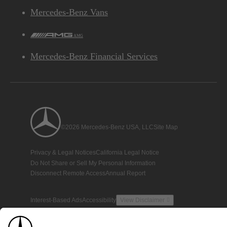
Mercedes-Benz Vans
AMG
Mercedes-Benz Financial Services
©2026 Mercedes-Benz USA, LLC
Site Map
Privacy & Legal Notices
California Legal Notice
Do Not Share or Sell My Personal Information
Disconnect Remote Access
Annual Report
Interest-Based Ads
Accessibility
View Disclaimer