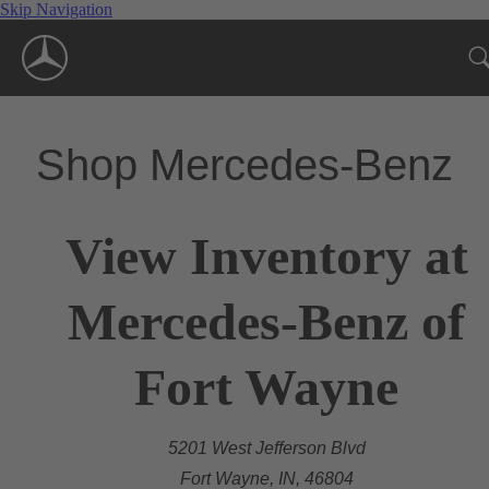
Skip Navigation
Shop Mercedes-Benz
View Inventory at
Mercedes-Benz of
Fort Wayne
5201 West Jefferson Blvd
Fort Wayne, IN, 46804