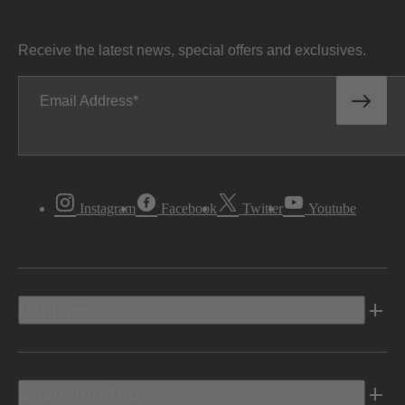
Receive the latest news, special offers and exclusives.
Email Address
Instagram
Facebook
Twitter
Youtube
Vehicles
Shopping Tools