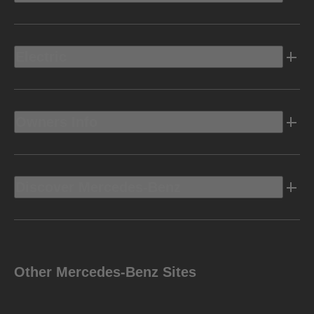
Electric
Owners Info
Discover Mercedes-Benz
Other Mercedes-Benz Sites