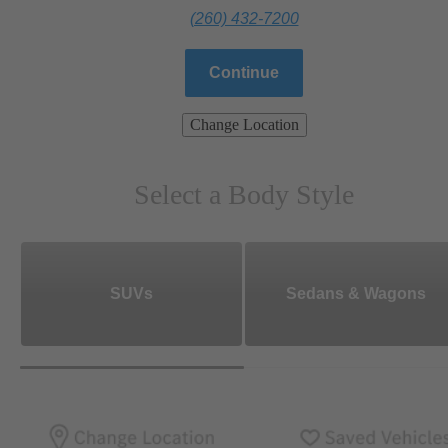
(260) 432-7200
Continue
Change Location
Select a Body Style
SUVs
Sedans & Wagons