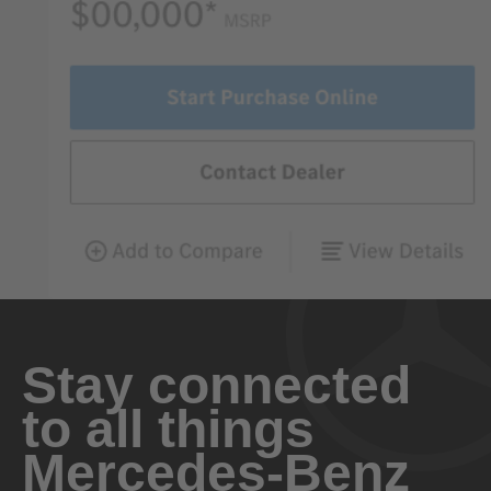
Stay connected
to all things
Mercedes-Benz