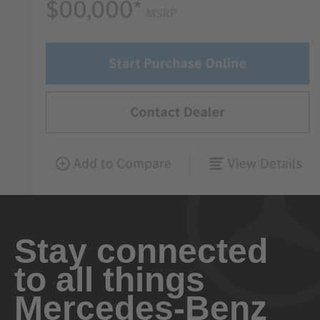
Stay connected
to all things
Mercedes-Benz