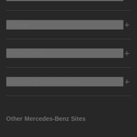
Electric
Owners Info
Discover Mercedes-Benz
Other Mercedes-Benz Sites