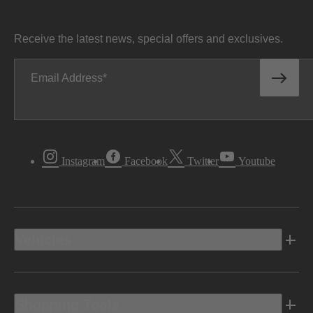
Receive the latest news, special offers and exclusives.
Email Address
Instagram
Facebook
Twitter
Youtube
Vehicles
Shopping Tools