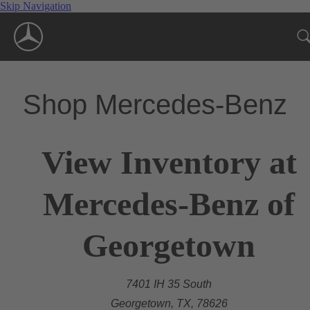
Skip Navigation
Shop Mercedes-Benz
View Inventory at
Mercedes-Benz of
Georgetown
7401 IH 35 South
Georgetown, TX, 78626