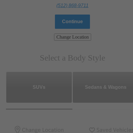
(512) 868-9711
Continue
Change Location
Select a Body Style
SUVs
Sedans & Wagons