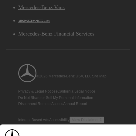
Mercedes-Benz Vans
AMG
Mercedes-Benz Financial Services
©2026 Mercedes-Benz USA, LLC
Site Map
Privacy & Legal Notices
California Legal Notice
Do Not Share or Sell My Personal Information
Disconnect Remote Access
Annual Report
Interest-Based Ads
Accessibility
View Disclaimer