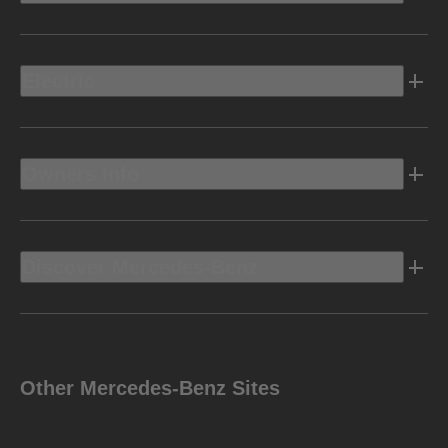
Electric
Owners Info
Discover Mercedes-Benz
Other Mercedes-Benz Sites