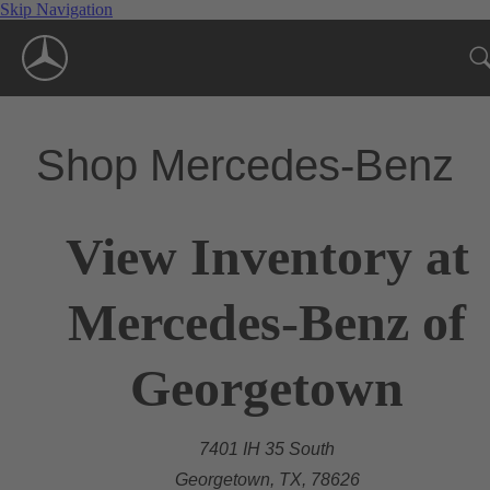
Skip Navigation
Shop Mercedes-Benz
View Inventory at
Mercedes-Benz of
Georgetown
7401 IH 35 South
Georgetown, TX, 78626