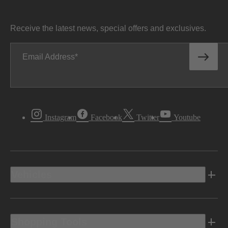
Receive the latest news, special offers and exclusives.
Email Address
Instagram
Facebook
Twitter
Youtube
Vehicles
Shopping Tools