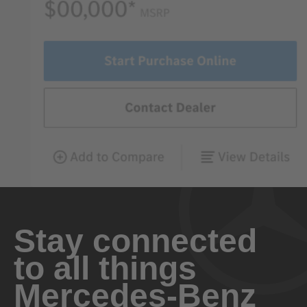
Stay connected
to all things
Mercedes-Benz