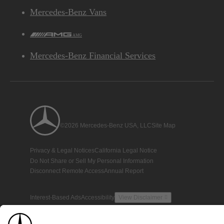
Mercedes-Benz Vans
AMG
Mercedes-Benz Financial Services
©2026 Mercedes-Benz USA, LLC
Site Map
Privacy & Legal Notices
California Legal Notice
Do Not Share or Sell My Personal Information
Disconnect Remote Access
Annual Report
Interest-Based Ads
Accessibility
View Disclaimer