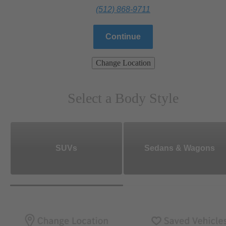
(512) 868-9711
Continue
Change Location
Select a Body Style
SUVs
Sedans & Wagons