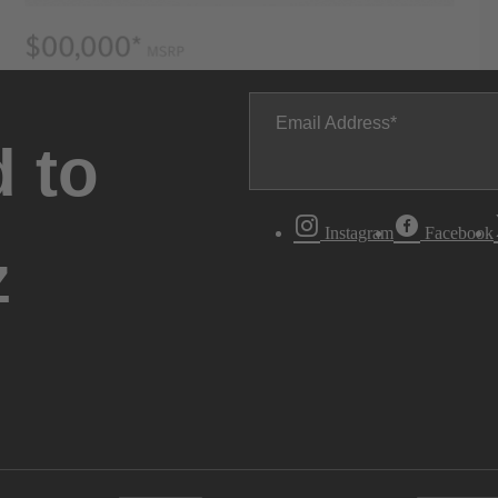
Email Address
 to
Instagram
Facebook
z