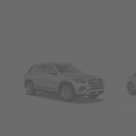
SUVs
Seda