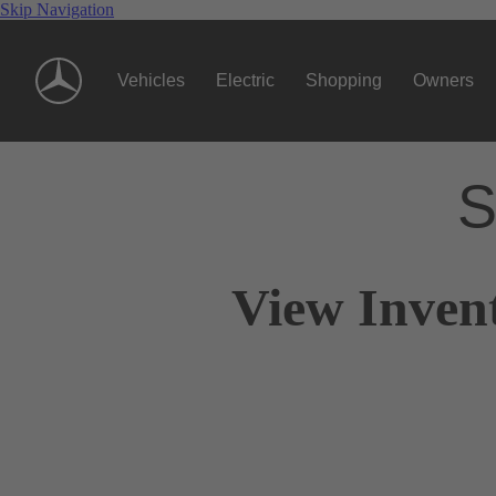
Skip Navigation
Vehicles
Electric
Shopping
Owners
S
View Inven