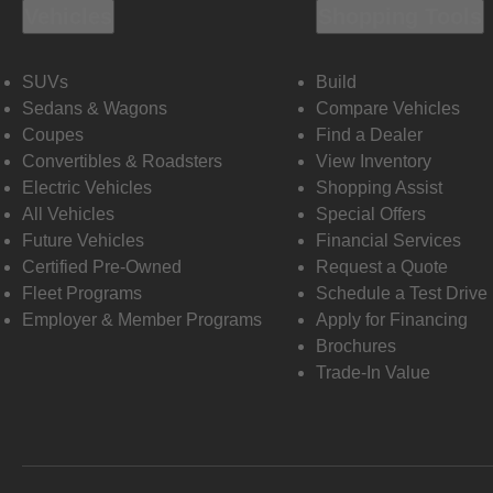
Vehicles
Shopping Tools
SUVs
Build
Sedans & Wagons
Compare Vehicles
Coupes
Find a Dealer
Convertibles & Roadsters
View Inventory
Electric Vehicles
Shopping Assist
All Vehicles
Special Offers
Future Vehicles
Financial Services
Certified Pre-Owned
Request a Quote
Fleet Programs
Schedule a Test Drive
Employer & Member Programs
Apply for Financing
Brochures
Trade-In Value