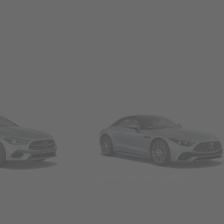
Convertibles & Roadsters