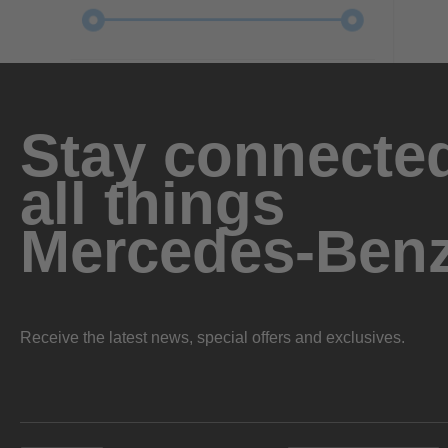
Stay connected
all things
Mercedes-Ben
Receive the latest news, special offers and exclusives.