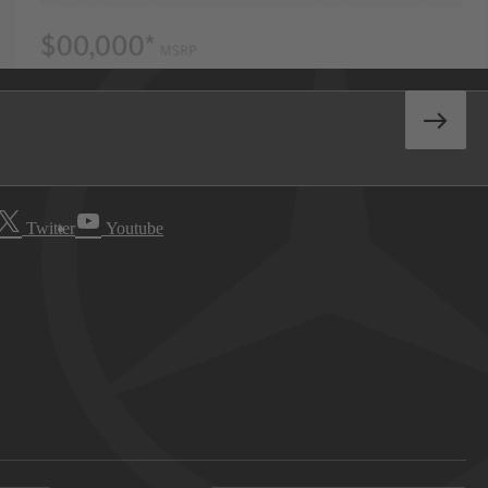
Twitter
Youtube