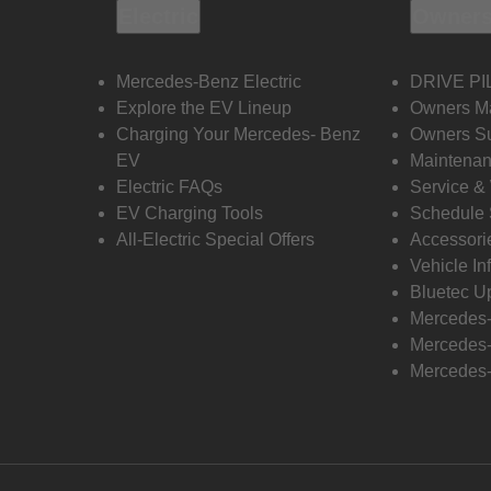
Electric
Owners
Mercedes-Benz Electric
DRIVE PI
Explore the EV Lineup
Owners M
Charging Your Mercedes- Benz
Owners Su
EV
Maintenan
Electric FAQs
Service &
EV Charging Tools
Schedule 
All-Electric Special Offers
Accessori
Vehicle In
Bluetec U
Mercedes
Mercedes-
Mercedes-