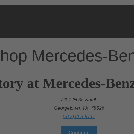
hop Mercedes-Be
tory at Mercedes-Ben
7401 IH 35 South
Georgetown, TX, 78626
(512) 868-9711
Continue