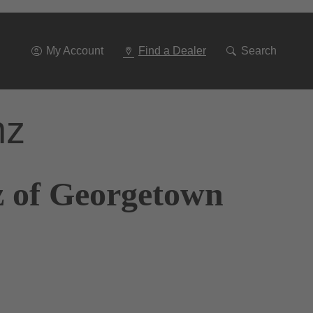
Go
To
Navigation
My Account
Find a Dealer
Search
nz
z of Georgetown