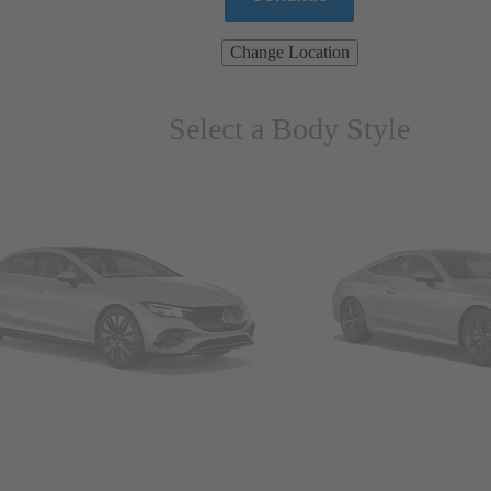
Change Location
Select a Body Style
ns & Wagons
Coupes