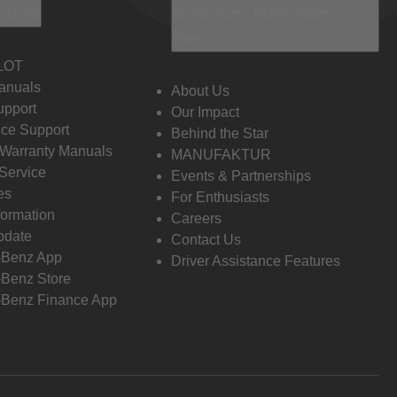
 Info
Discover Mercedes-
Benz
LOT
anuals
About Us
pport
Our Impact
ce Support
Behind the Star
 Warranty Manuals
MANUFAKTUR
Service
Events & Partnerships
es
For Enthusiasts
formation
Careers
pdate
Contact Us
-Benz App
Driver Assistance Features
Benz Store
Benz Finance App