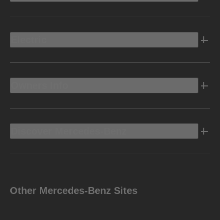
Electric
Owners Info
Discover Mercedes-Benz
Other Mercedes-Benz Sites