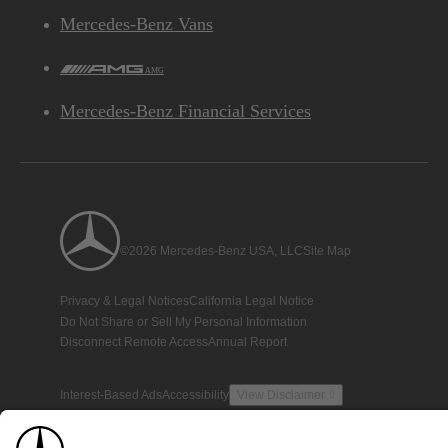
Mercedes-Benz Vans
AMG
Mercedes-Benz Financial Services
©2026 Mercedes-Benz USA, LLC
Site Map
Privacy & Legal Notices
California Legal Notice
Do Not Share or Sell My Personal Information
Disconnect Remote Access
Annual Report
Interest-Based Ads
Accessibility
View Disclaimer