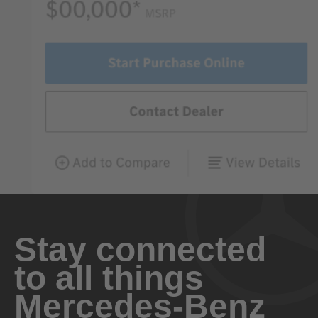
Stay connected
to all things
Mercedes-Benz