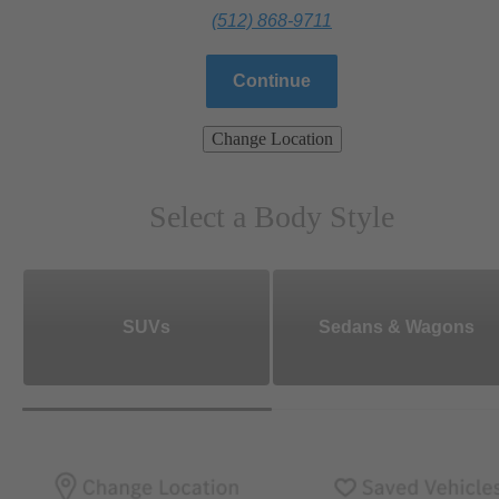
(512) 868-9711
Continue
Change Location
Select a Body Style
SUVs
Sedans & Wagons