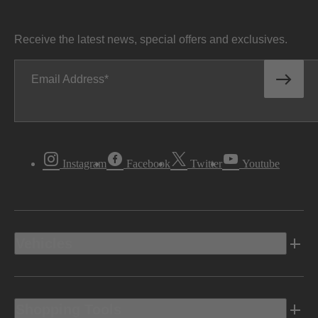
Receive the latest news, special offers and exclusives.
Email Address
Instagram
Facebook
Twitter
Youtube
Vehicles
Shopping Tools