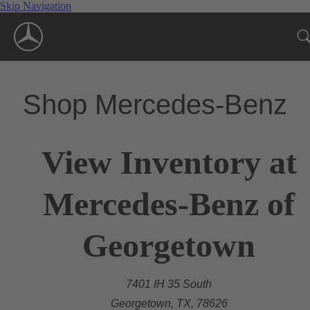
Skip Navigation
Shop Mercedes-Benz
View Inventory at
Mercedes-Benz of
Georgetown
7401 IH 35 South
Georgetown, TX, 78626