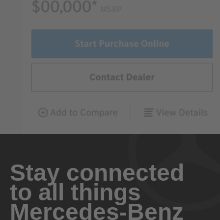
Stay connected
to all things
Mercedes-Benz