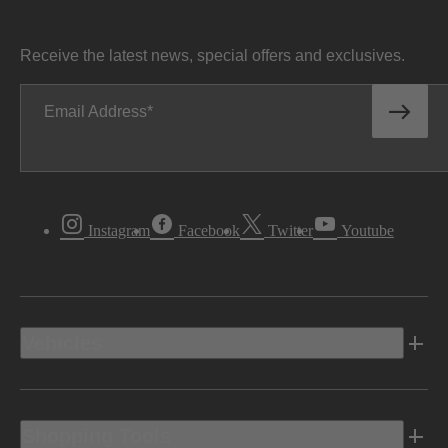
Receive the latest news, special offers and exclusives.
Email Address
Instagram
Facebook
Twitter
Youtube
Vehicles
Shopping Tools