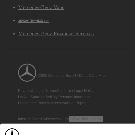
Mercedes-Benz Vans
AMG
Mercedes-Benz Financial Services
©2026 Mercedes-Benz USA, LLC
Site Map
Privacy & Legal Notices
California Legal Notice
Do Not Share or Sell My Personal Information
Disconnect Remote Access
Annual Report
Interest-Based Ads
Accessibility
View Disclaimer