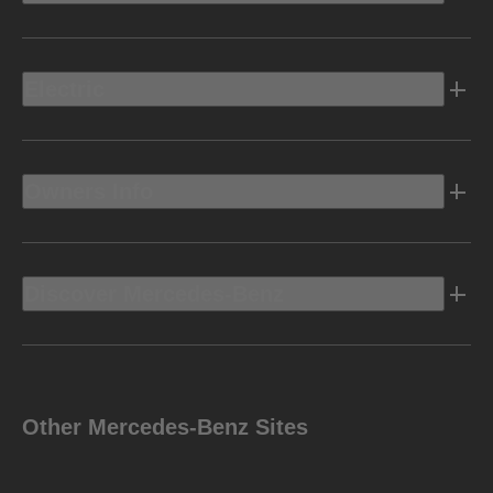
Electric
Owners Info
Discover Mercedes-Benz
Other Mercedes-Benz Sites