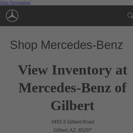
Skip Navigation
Shop Mercedes-Benz
View Inventory at
Mercedes-Benz of
Gilbert
3455 S Gilbert Road
Gilbert, AZ, 85297