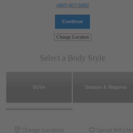
(480) 407-5800
Continue
Change Location
Select a Body Style
SUVs
Sedans & Wagons