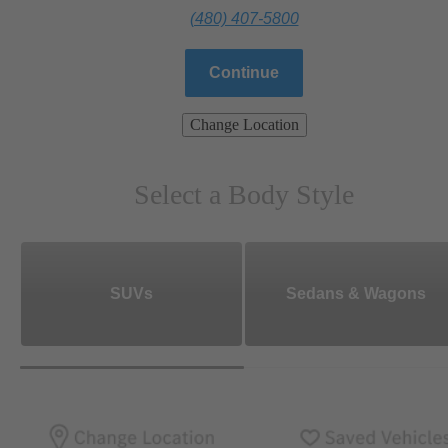
(480) 407-5800
Continue
Change Location
Select a Body Style
SUVs
Sedans & Wagons