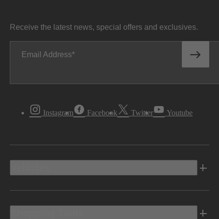
Receive the latest news, special offers and exclusives.
Email Address
Instagram
Facebook
Twitter
Youtube
Vehicles
Shopping Tools