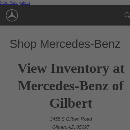
Skip Navigation
Shop Mercedes-Benz
View Inventory at
Mercedes-Benz of
Gilbert
3455 S Gilbert Road
Gilbert, AZ, 85297