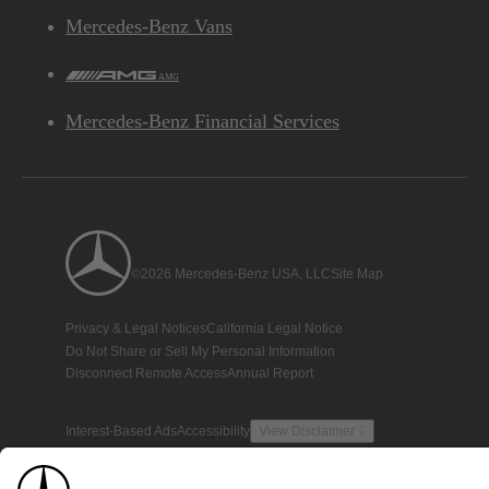
Mercedes-Benz Vans
AMG
Mercedes-Benz Financial Services
©2026 Mercedes-Benz USA, LLC
Site Map
Privacy & Legal Notices
California Legal Notice
Do Not Share or Sell My Personal Information
Disconnect Remote Access
Annual Report
Interest-Based Ads
Accessibility
View Disclaimer