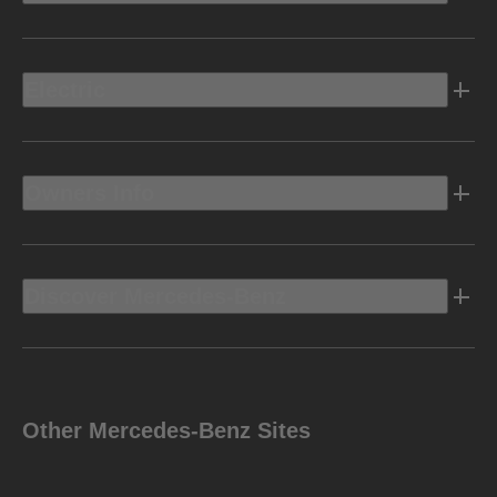
Electric
Owners Info
Discover Mercedes-Benz
Other Mercedes-Benz Sites