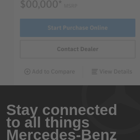
Stay connected
to all things
Mercedes-Benz