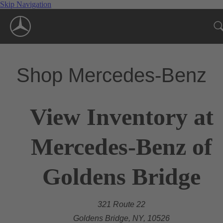
Skip Navigation
Shop Mercedes-Benz
View Inventory at
Mercedes-Benz of
Goldens Bridge
321 Route 22
Goldens Bridge, NY, 10526