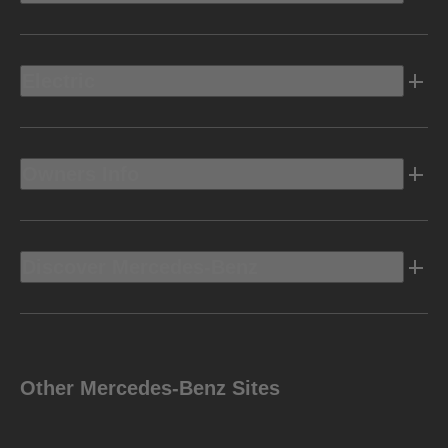
Electric
Owners Info
Discover Mercedes-Benz
Other Mercedes-Benz Sites