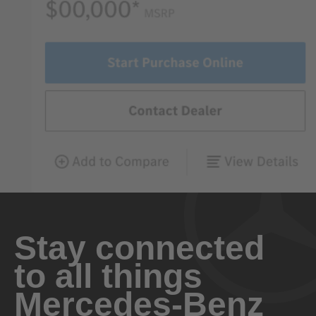
Stay connected
to all things
Mercedes-Benz