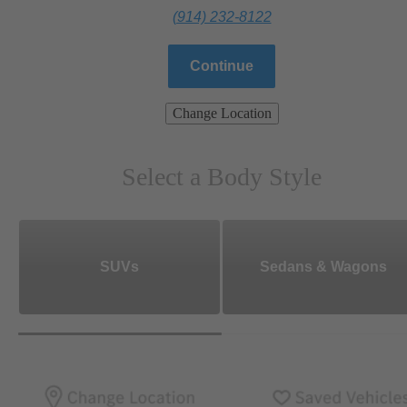
(914) 232-8122
Continue
Change Location
Select a Body Style
SUVs
Sedans & Wagons