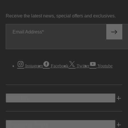
Receive the latest news, special offers and exclusives.
Email Address
Instagram
Facebook
Twitter
Youtube
Vehicles
Shopping Tools