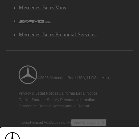
Mercedes-Benz Vans
AMG
Mercedes-Benz Financial Services
©2026 Mercedes-Benz USA, LLC
Site Map
Privacy & Legal Notices
California Legal Notice
Do Not Share or Sell My Personal Information
Disconnect Remote Access
Annual Report
Interest-Based Ads
Accessibility
View Disclaimer