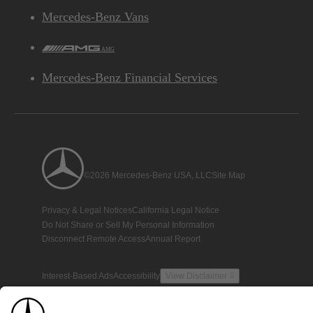
Mercedes-Benz Vans
AMG
Mercedes-Benz Financial Services
©2026 Mercedes-Benz USA, LLC
Site Map
Privacy & Legal Notices
California Legal Notice
Do Not Share or Sell My Personal Information
Disconnect Remote Access
Annual Report
Interest-Based Ads
Accessibility
View Disclaimer