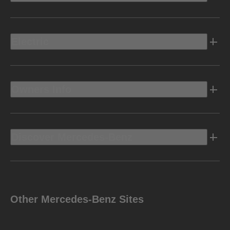
Electric
Owners Info
Discover Mercedes-Benz
Other Mercedes-Benz Sites