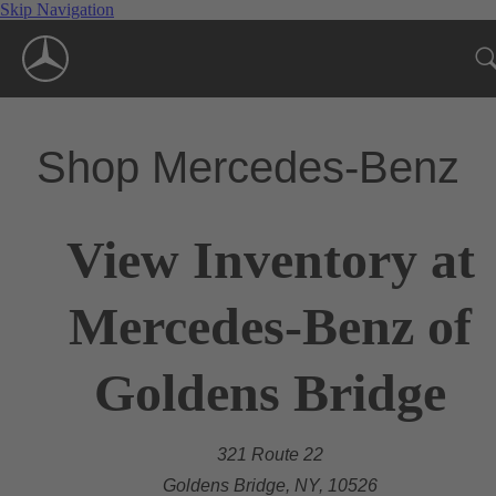
Skip Navigation
Shop Mercedes-Benz
View Inventory at
Mercedes-Benz of
Goldens Bridge
321 Route 22
Goldens Bridge, NY, 10526