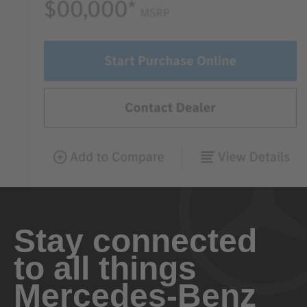
Stay connected
to all things
Mercedes-Benz