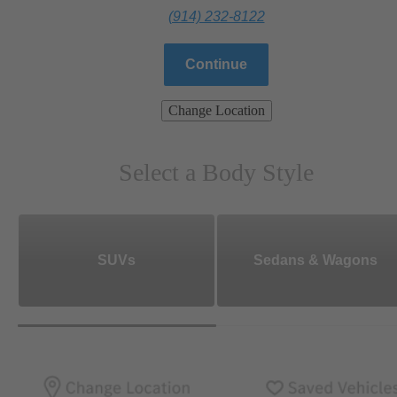
(914) 232-8122
Continue
Change Location
Select a Body Style
SUVs
Sedans & Wagons