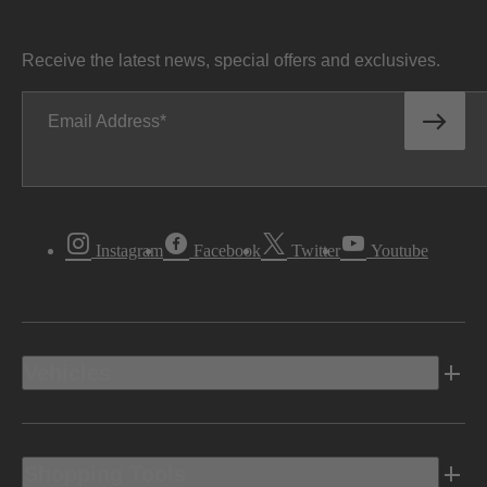
Receive the latest news, special offers and exclusives.
Email Address
Instagram
Facebook
Twitter
Youtube
Vehicles
Shopping Tools