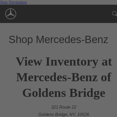
Skip Navigation
Shop Mercedes-Benz
View Inventory at
Mercedes-Benz of
Goldens Bridge
321 Route 22
Goldens Bridge, NY, 10526