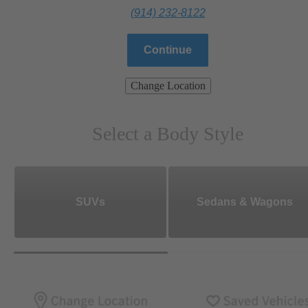
(914) 232-8122
Continue
Change Location
Select a Body Style
SUVs
Sedans & Wagons