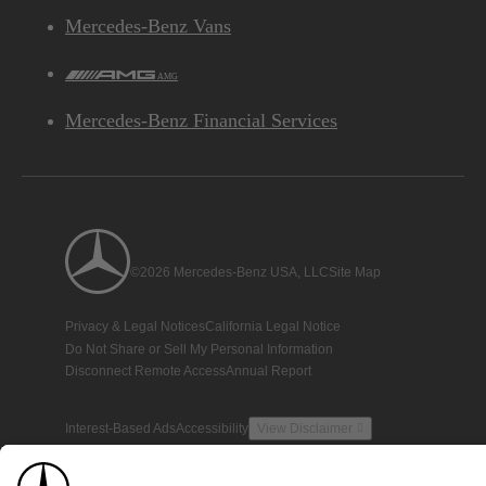
Mercedes-Benz Vans
AMG
Mercedes-Benz Financial Services
©2026 Mercedes-Benz USA, LLC
Site Map
Privacy & Legal Notices
California Legal Notice
Do Not Share or Sell My Personal Information
Disconnect Remote Access
Annual Report
Interest-Based Ads
Accessibility
View Disclaimer