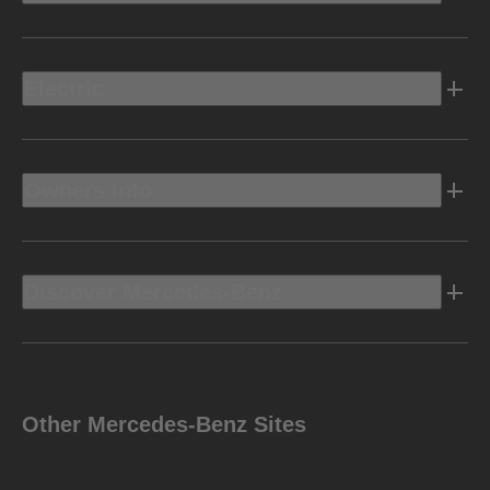
Electric
Owners Info
Discover Mercedes-Benz
Other Mercedes-Benz Sites