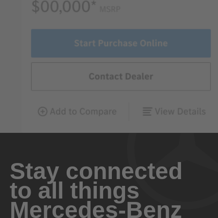
Stay connected
to all things
Mercedes-Benz