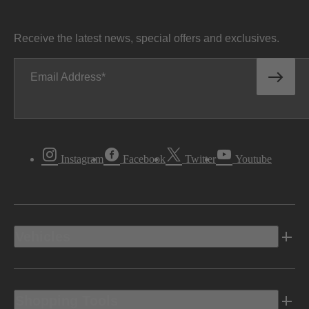
Receive the latest news, special offers and exclusives.
Email Address
Instagram
Facebook
Twitter
Youtube
Vehicles
Shopping Tools