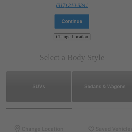
(817) 310-8341
Continue
Change Location
Select a Body Style
SUVs
Sedans & Wagons