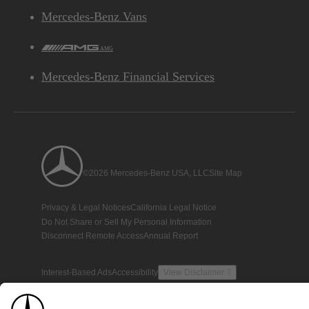
Mercedes-Benz Vans
AMG
Mercedes-Benz Financial Services
©2026 Mercedes-Benz USA, LLC
Site Map
Privacy & Legal Notices
California Legal Notice
Do Not Share or Sell My Personal Information
Disconnect Remote Access
Annual Report
Interest-Based Ads
Accessibility
View Disclaimer