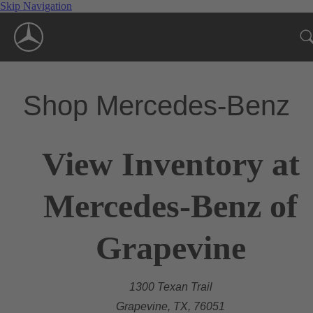
Skip Navigation
Shop Mercedes-Benz
View Inventory at
Mercedes-Benz of
Grapevine
1300 Texan Trail
Grapevine, TX, 76051