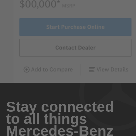
Stay connected
to all things
Mercedes-Benz