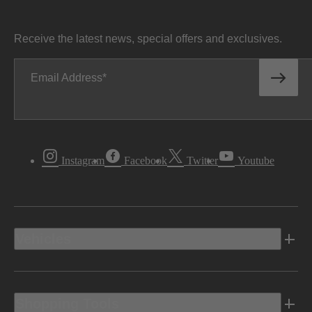
Receive the latest news, special offers and exclusives.
Email Address
Instagram
Facebook
Twitter
Youtube
Vehicles
Shopping Tools