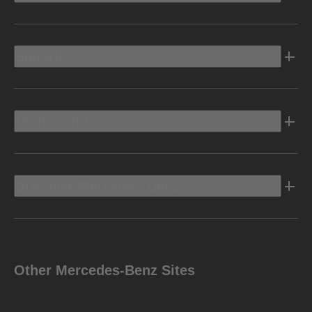
Electric
Owners Info
Discover Mercedes-Benz
Other Mercedes-Benz Sites