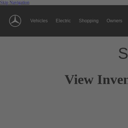
Skip Navigation
Vehicles
Electric
Shopping
Owners
S
View Inven