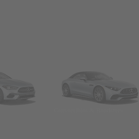
Convertibles & Roadsters