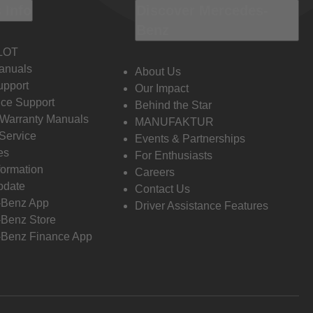
 Info
Discover Mercedes-
Benz
LOT
anuals
About Us
pport
Our Impact
ce Support
Behind the Star
 Warranty Manuals
MANUFAKTUR
Service
Events & Partnerships
es
For Enthusiasts
formation
Careers
pdate
Contact Us
-Benz App
Driver Assistance Features
Benz Store
Benz Finance App