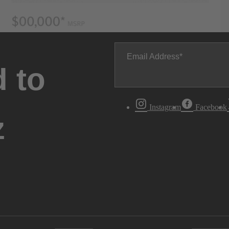
Email Address
 to
Instagram
Facebook
z