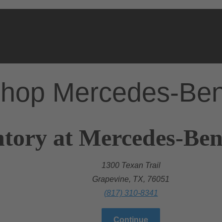
hop Mercedes-Be
tory at Mercedes-Ben
1300 Texan Trail
Grapevine, TX, 76051
(817) 310-8341
Continue