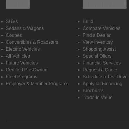
Vehicles
Shopping Tools
SUVs
Build
Sedans & Wagons
Compare Vehicles
Coupes
Find a Dealer
Convertibles & Roadsters
View Inventory
Electric Vehicles
Shopping Assist
All Vehicles
Special Offers
Future Vehicles
Financial Services
Certified Pre-Owned
Request a Quote
Fleet Programs
Schedule a Test Drive
Employer & Member Programs
Apply for Financing
Brochures
Trade-In Value