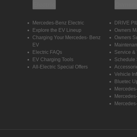
Electric
Owners
Mercedes-Benz Electric
DRIVE PI
Explore the EV Lineup
Owners M
Charging Your Mercedes- Benz
Owners Su
EV
Maintenan
Electric FAQs
Service &
EV Charging Tools
Schedule 
All-Electric Special Offers
Accessori
Vehicle In
Bluetec U
Mercedes
Mercedes-
Mercedes-