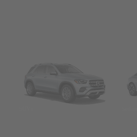
SUVs
Seda