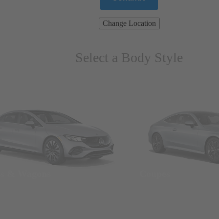
Change Location
Select a Body Style
ns & Wagons
Coupes