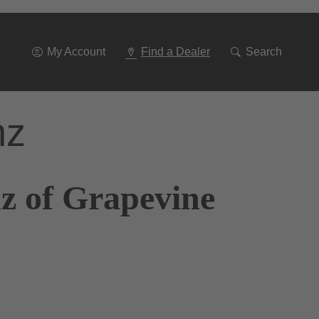
Go
To
Navigation
My Account
Find a Dealer
Search
nz
z of Grapevine