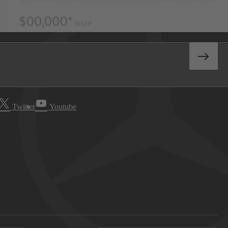
Twitter
Youtube