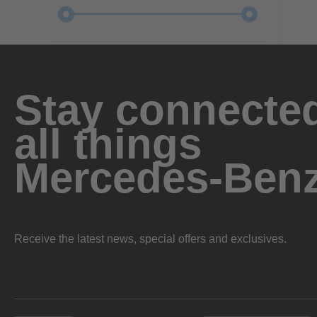
Stay connected
all things
Mercedes-Ben
Receive the latest news, special offers and exclusives.