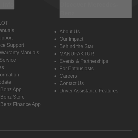
 Info
Discover Mercedes-
Benz
LOT
anuals
About Us
pport
Our Impact
ce Support
Behind the Star
 Warranty Manuals
MANUFAKTUR
Service
Events & Partnerships
es
For Enthusiasts
formation
Careers
pdate
Contact Us
-Benz App
Driver Assistance Features
Benz Store
Benz Finance App