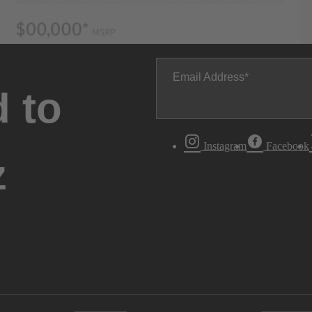
Email Address
 to
Instagram
Facebook
z