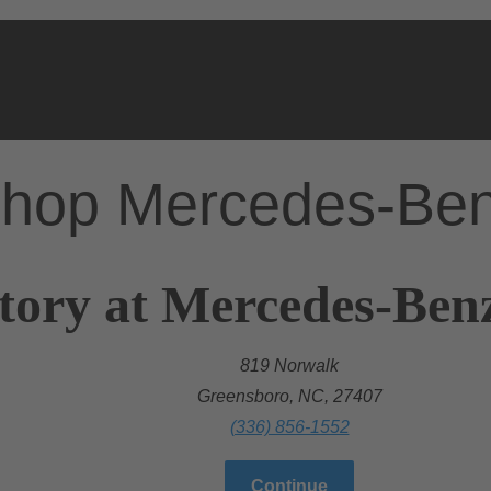
hop Mercedes-Be
tory at Mercedes-Ben
819 Norwalk
Greensboro, NC, 27407
(336) 856-1552
Continue