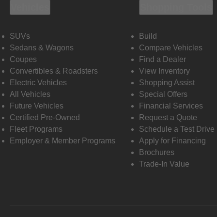
Vehicles
Shopping Tools
SUVs
Build
Sedans & Wagons
Compare Vehicles
Coupes
Find a Dealer
Convertibles & Roadsters
View Inventory
Electric Vehicles
Shopping Assist
All Vehicles
Special Offers
Future Vehicles
Financial Services
Certified Pre-Owned
Request a Quote
Fleet Programs
Schedule a Test Drive
Employer & Member Programs
Apply for Financing
Brochures
Trade-In Value