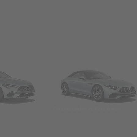
Convertibles & Roadsters