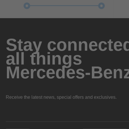
Stay connected
all things
Mercedes-Ben
Receive the latest news, special offers and exclusives.