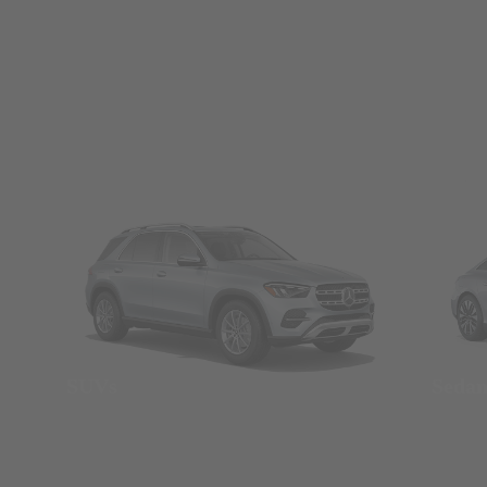
SUVs
Seda