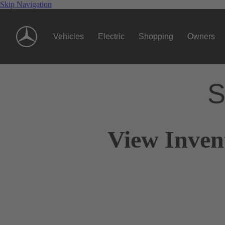
Skip Navigation
Vehicles
Electric
Shopping
Owners
S
View Inven