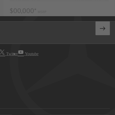
Twitter
Youtube