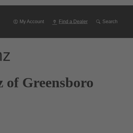
Go
To
Navigation
My Account
Find a Dealer
Search
nz
z of Greensboro