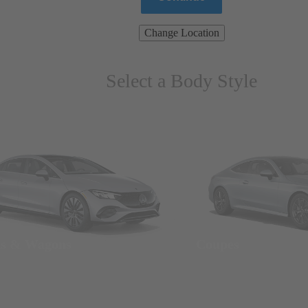
Change Location
Select a Body Style
ns & Wagons
Coupes