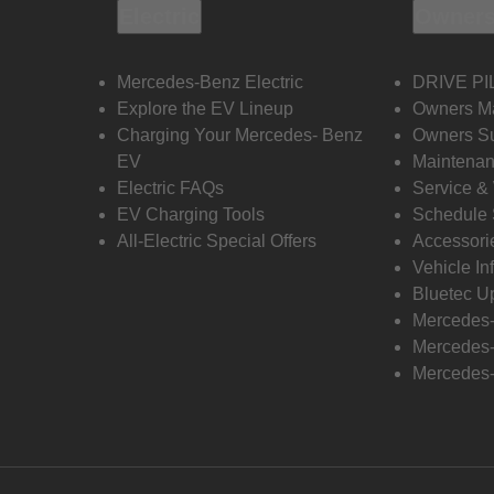
Electric
Owners
Mercedes-Benz Electric
DRIVE PI
Explore the EV Lineup
Owners M
Charging Your Mercedes- Benz
Owners Su
EV
Maintenan
Electric FAQs
Service &
EV Charging Tools
Schedule 
All-Electric Special Offers
Accessori
Vehicle In
Bluetec U
Mercedes
Mercedes-
Mercedes-