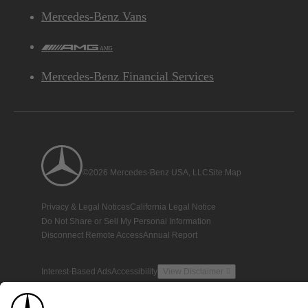
Mercedes-Benz Vans
AMG
Mercedes-Benz Financial Services
©2026 Mercedes-Benz USA, LLC
Site Map
Privacy & Legal Notices
California Legal Notice
Do Not Share or Sell My Personal Information
Disconnect Remote Access
Annual Report
Interest-Based Ads
Accessibility
View Disclaimer