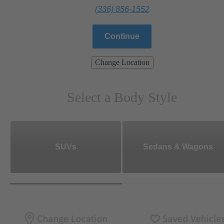
(336) 856-1552
Continue
Change Location
Select a Body Style
SUVs
Sedans & Wagons