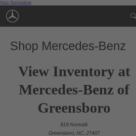
Skip Navigation
Shop Mercedes-Benz
View Inventory at
Mercedes-Benz of
Greensboro
819 Norwalk
Greensboro, NC, 27407