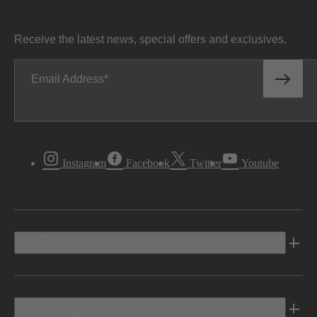
Receive the latest news, special offers and exclusives.
Email Address
Instagram
Facebook
Twitter
Youtube
Vehicles
Shopping Tools