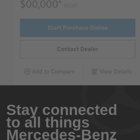
Stay connected
to all things
Mercedes-Benz