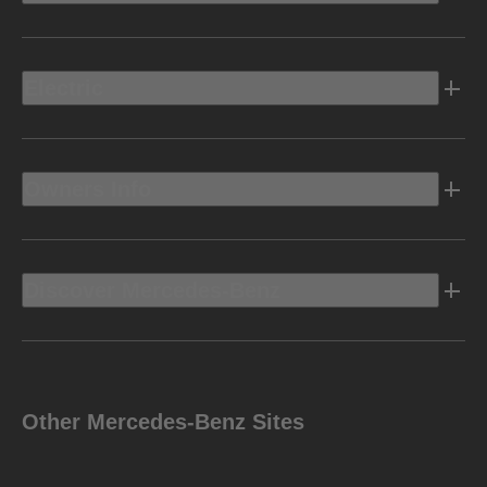
Electric
Owners Info
Discover Mercedes-Benz
Other Mercedes-Benz Sites