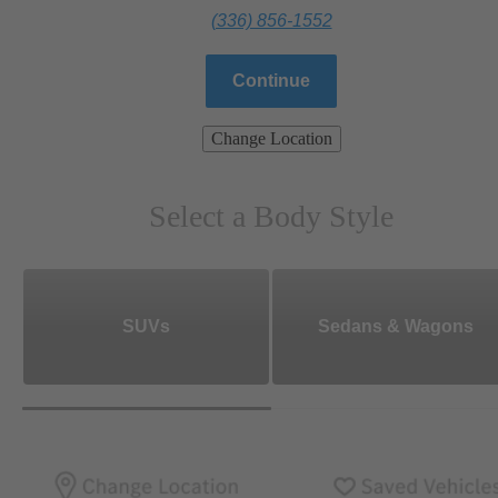
(336) 856-1552
Continue
Change Location
Select a Body Style
SUVs
Sedans & Wagons