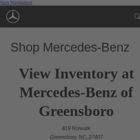
Skip Navigation
Shop Mercedes-Benz
View Inventory at
Mercedes-Benz of
Greensboro
819 Norwalk
Greensboro, NC, 27407