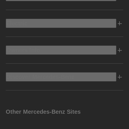
Electric
Owners Info
Discover Mercedes-Benz
Other Mercedes-Benz Sites