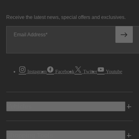
Receive the latest news, special offers and exclusives.
Email Address
Instagram
Facebook
Twitter
Youtube
Vehicles
Shopping Tools