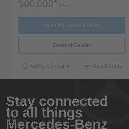
Stay connected
to all things
Mercedes-Benz