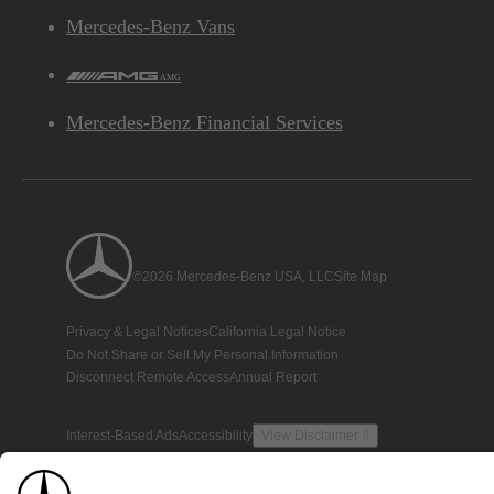
Mercedes-Benz Vans
AMG
Mercedes-Benz Financial Services
©2026 Mercedes-Benz USA, LLC
Site Map
Privacy & Legal Notices
California Legal Notice
Do Not Share or Sell My Personal Information
Disconnect Remote Access
Annual Report
Interest-Based Ads
Accessibility
View Disclaimer