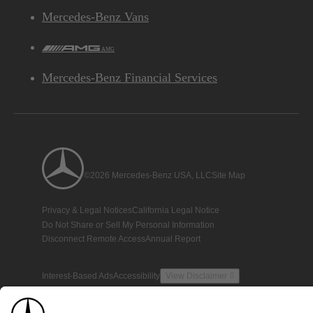
Mercedes-Benz Vans
AMG
Mercedes-Benz Financial Services
©2026 Mercedes-Benz USA, LLC
Site Map
Privacy & Legal Notices
California Legal Notice
Do Not Share or Sell My Personal Information
Disconnect Remote Access
Annual Report
Interest-Based Ads
Accessibility
View Disclaimer