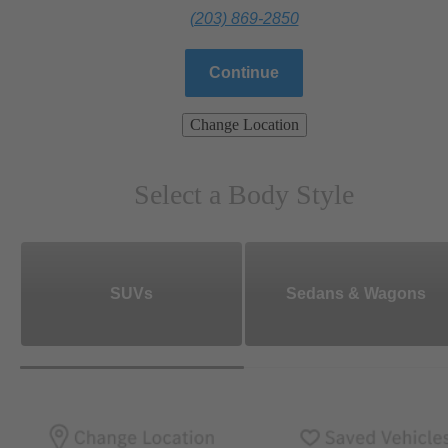
(203) 869-2850
Continue
Change Location
Select a Body Style
SUVs
Sedans & Wagons