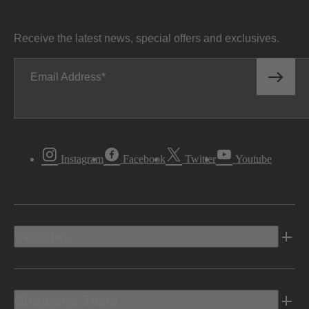
Receive the latest news, special offers and exclusives.
Email Address
Instagram
Facebook
Twitter
Youtube
Vehicles
Shopping Tools