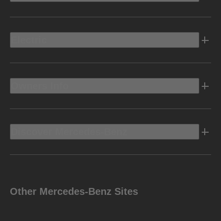
Electric
Owners Info
Discover Mercedes-Benz
Other Mercedes-Benz Sites