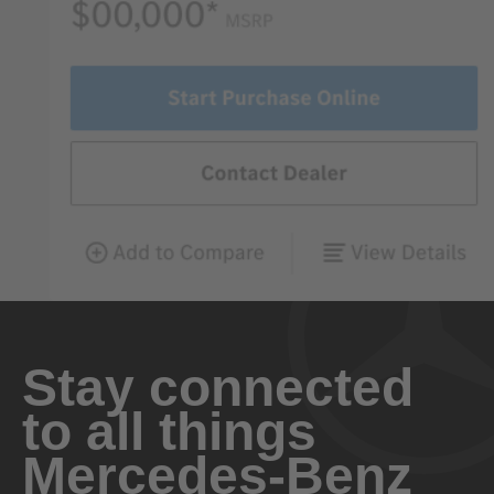
Stay connected
to all things
Mercedes-Benz