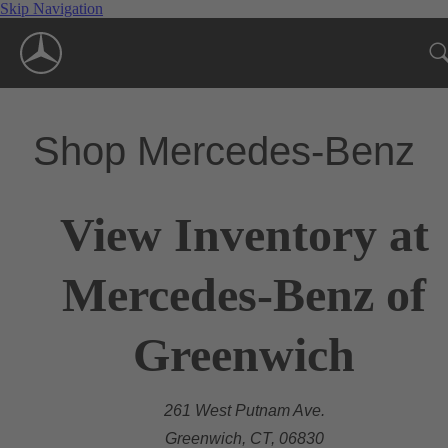
Skip Navigation
Shop Mercedes-Benz
View Inventory at
Mercedes-Benz of
Greenwich
261 West Putnam Ave.
Greenwich, CT, 06830